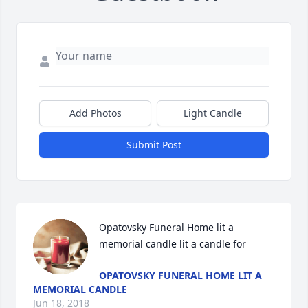
Add Photos
Light Candle
Submit Post
Opatovsky Funeral Home lit a 
memorial candle lit a candle for
OPATOVSKY FUNERAL HOME LIT A
MEMORIAL CANDLE
Jun 18, 2018