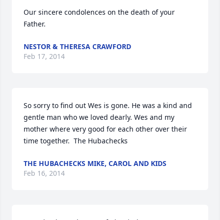
Our sincere condolences on the death of your 
Father.
NESTOR & THERESA CRAWFORD
Feb 17, 2014
So sorry to find out Wes is gone. He was a kind and 
gentle man who we loved dearly. Wes and my 
mother where very good for each other over their 
time together.  The Hubachecks
THE HUBACHECKS MIKE, CAROL AND KIDS
Feb 16, 2014