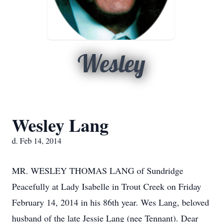
Wesley
Wesley Lang
d. Feb 14, 2014
MR. WESLEY THOMAS LANG of Sundridge
Peacefully at Lady Isabelle in Trout Creek on Friday
February 14, 2014 in his 86th year. Wes Lang, beloved
husband of the late Jessie Lang (nee Tennant). Dear