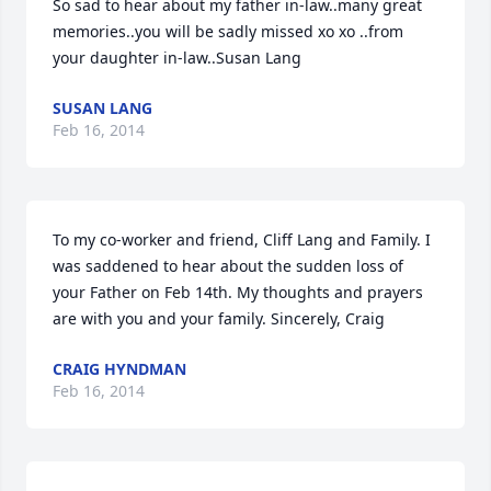
So sad to hear about my father in-law..many great 
memories..you will be sadly missed xo xo ..from 
your daughter in-law..Susan Lang
SUSAN LANG
Feb 16, 2014
To my co-worker and friend, Cliff Lang and Family. I 
was saddened to hear about the sudden loss of 
your Father on Feb 14th. My thoughts and prayers 
are with you and your family. Sincerely, Craig
CRAIG HYNDMAN
Feb 16, 2014