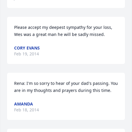
Please accept my deepest sympathy for your loss, 
Wes was a great man he will be sadly missed.
CORY EVANS
Feb 19, 2014
Rena: I'm so sorry to hear of your dad's passing. You 
are in my thoughts and prayers during this time.
AMANDA
Feb 18, 2014