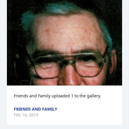
Friends and Family uploaded 1 to the gallery.
FRIENDS AND FAMILY
Feb 14, 2014