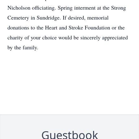
Nicholson officiating. Spring interment at the Strong
Cemetery in Sundridge. If desired, memorial
donations to the Heart and Stroke Foundation or the
charity of your choice would be sincerely appreciated
by the family.
Guestbook