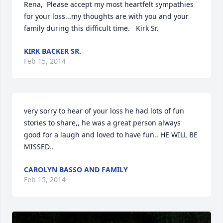
Rena,  Please accept my most heartfelt sympathies 
for your loss...my thoughts are with you and your 
family during this difficult time.   Kirk Sr.
KIRK BACKER SR.
Feb 15, 2014
very sorry to hear of your loss he had lots of fun 
stories to share,, he was a great person always 
good for a laugh and loved to have fun.. HE WILL BE 
MISSED..
CAROLYN BASSO AND FAMILY
Feb 15, 2014