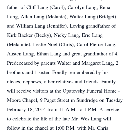
father of Cliff Lang (Carol), Carolyn Lang, Rena
Lang, Allan Lang (Melanie), Walter Lang (Bridget)
and William Lang (Jennifer). Loving grandfather of
Kirk Backer (Becky), Nicky Lang, Eric Lang
(Melannie), Leslie Noel (Chris), Carol Pierce-Lang,
Austen Lang, Ethan Lang and great grandfather of 4.
Predeceased by parents Walter and Margaret Lang, 2
brothers and 1 sister. Fondly remembered by his
nieces, nephews, other relatives and friends. Family
will receive visitors at the Opatovsky Funeral Home -
Moore Chapel, 9 Paget Street in Sundridge on Tuesday
February 18, 2014 from 11 A.M. to 1 P.M. A service
to celebrate the life of the late Mr. Wes Lang will
follow in the chapel at 1:00 P.M. with Mr. Chris