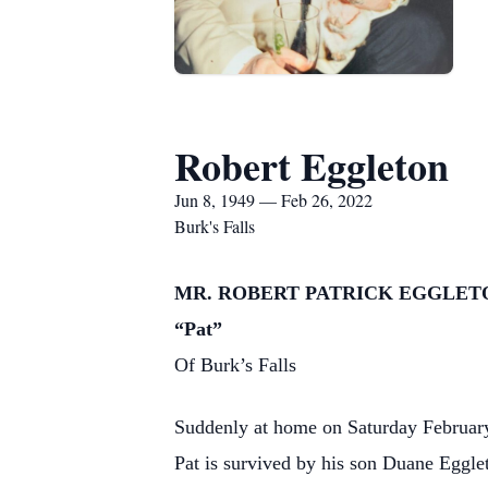
Robert Eggleton
Jun 8, 1949 — Feb 26, 2022
Burk's Falls
MR. ROBERT PATRICK EGGLET
“Pat”
Of Burk’s Falls
Suddenly at home on Saturday February
Pat is survived by his son Duane Egg