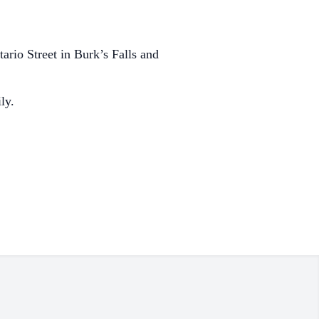
rio Street in Burk’s Falls and
ly.