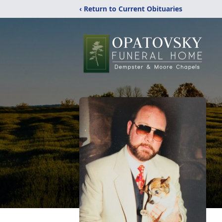
‹ Return to Current Obituaries