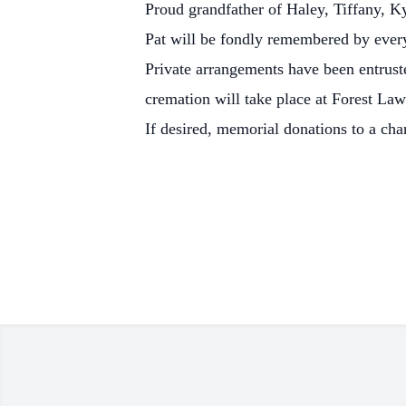
Proud grandfather of Haley, Tiffany, K
Pat will be fondly remembered by eve
Private arrangements have been entrus
cremation will take place at Forest L
If desired, memorial donations to a cha