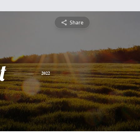
Share
t
2022