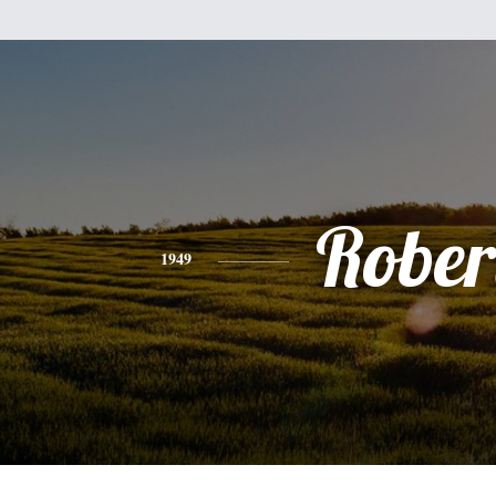
Rober
1949