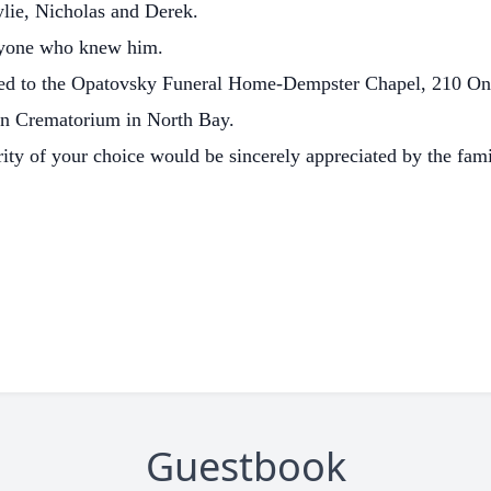
ylie, Nicholas and Derek.
ryone who knew him.
ted to the Opatovsky Funeral Home-Dempster Chapel, 210 Onta
awn Crematorium in North Bay.
rity of your choice would be sincerely appreciated by the fami
Guestbook