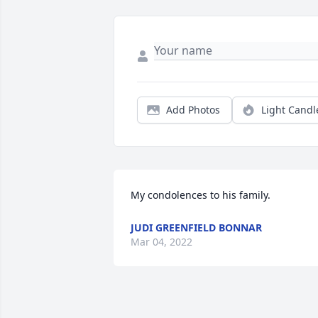
Add Photos
Light Candl
My condolences to his family.
JUDI GREENFIELD BONNAR
Mar 04, 2022