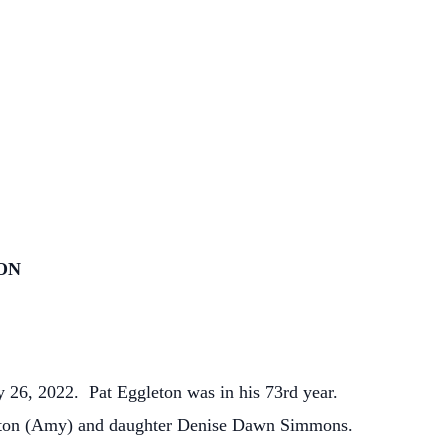
ON
 26, 2022. Pat Eggleton was in his 73rd year.
leton (Amy) and daughter Denise Dawn Simmons.