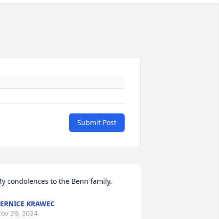
Submit Post
y condolences to the Benn family.
ERNICE KRAWEC
ov 29, 2024