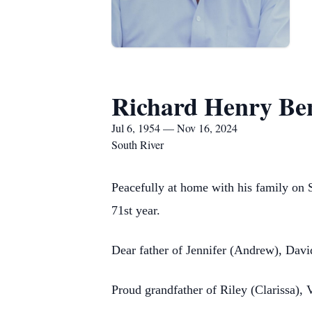
Richard Henry Be
Jul 6, 1954 — Nov 16, 2024
South River
Peacefully at home with his family on
71st year.
Dear father of Jennifer (Andrew), David
Proud grandfather of Riley (Clarissa),