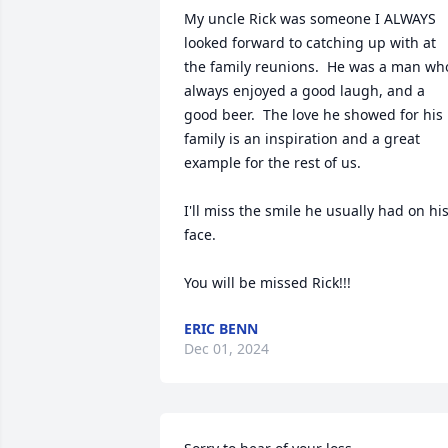
My uncle Rick was someone I ALWAYS 
looked forward to catching up with at 
the family reunions.  He was a man who
always enjoyed a good laugh, and a 
good beer.  The love he showed for his 
family is an inspiration and a great 
example for the rest of us.

I'll miss the smile he usually had on his
face.

You will be missed Rick!!!
ERIC BENN
Dec 01, 2024