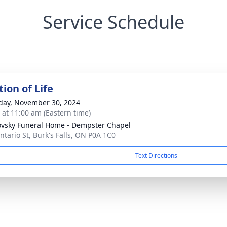
Service Schedule
ion of Life
day, November 30, 2024
s at 11:00 am (Eastern time)
vsky Funeral Home - Dempster Chapel
ntario St, Burk's Falls, ON P0A 1C0
Text Directions