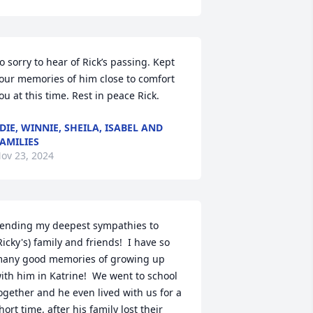
o sorry to hear of Rick’s passing. Kept 
our memories of him close to comfort 
ou at this time. Rest in peace Rick.
DIE, WINNIE, SHEILA, ISABEL AND
AMILIES
ov 23, 2024
ending my deepest sympathies to 
Ricky's) family and friends!  I have so 
any good memories of growing up 
ith him in Katrine!  We went to school 
ogether and he even lived with us for a 
hort time, after his family lost their 