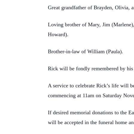
Great grandfather of Brayden, Olivia, 
Loving brother of Mary, Jim (Marlene),
Howard).
Brother-in-law of William (Paula).
Rick will be fondly remembered by his 
A service to celebrate Rick’s life wil
commencing at 11am on Saturday Novem
If desired memorial donations to the E
will be accepted in the funeral home a