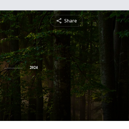
Share
2024