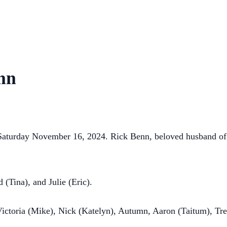
nn
 Saturday November 16, 2024. Rick Benn, beloved husband of 
 (Tina), and Julie (Eric).
 Victoria (Mike), Nick (Katelyn), Autumn, Aaron (Taitum), Tr