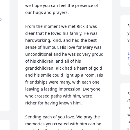
we hope you can feel the presence of 
our hugs and prayers. 

 
S
From the moment we met Rick it was 
y
clear that he loved his family. He was 
y
hardworking, kind, and had the best 
sense of humour. His love for Mary was 
E
unconditional and he was so very proud 
F
 
of his children, and all of his 
N
grandchildren. Rick had a heart of gold 
and his smile could light up a room. His 
friendships were many, with each one 
leaving a lasting impression. Everyone 
S
who crossed paths with him, were 
(
richer for having known him. 

m
w
Sending each of you love. We pray the 
t
memories you created with him can be 
s