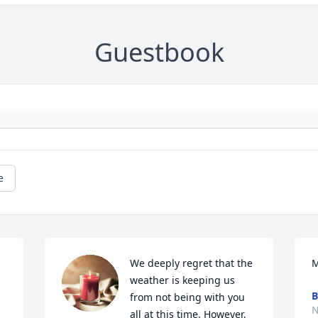
Guestbook
e
We deeply regret that the 
M
weather is keeping us 
B
from not being with you 
N
all at this time. However, 