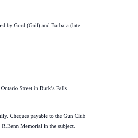
ed by Gord (Gail) and Barbara (late
Ontario Street in Burk’s Falls
mily. Cheques payable to the Gun Club
 R.Benn Memorial in the subject.