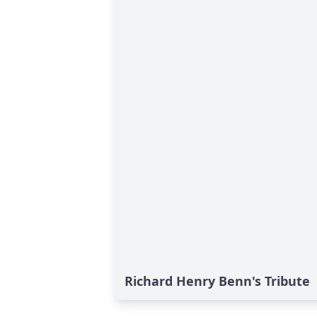
Richard Henry Benn's Tribute