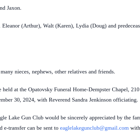
and Jaxon.
 Eleanor (Arthur), Walt (Karen), Lydia (Doug) and predeceas
many nieces, nephews, other relatives and friends.
l be held at the Opatovsky Funeral Home-Dempster Chapel, 210 
ber 30, 2024, with Reverend Sandra Jenkinson officiating.
agle Lake Gun Club would be sincerely appreciated by the fa
nd
e
-transfer can be sent to
eaglelakegunclub@gmail.com
with