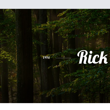
Rick
1954