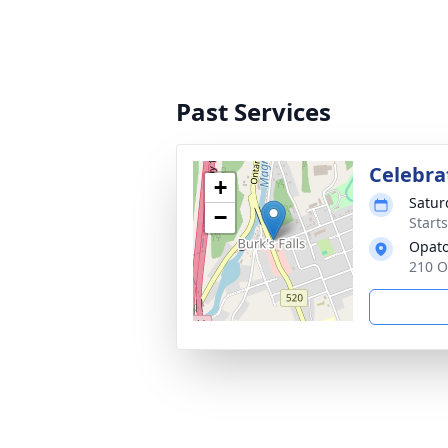
Past Services
Celebrat
+
Satur
−
Start
Opato
210 O