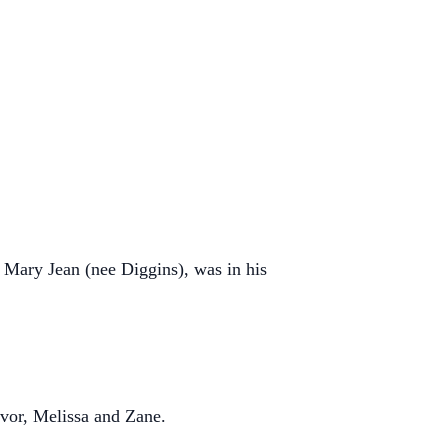
Mary Jean (nee Diggins), was in his
evor, Melissa and Zane.