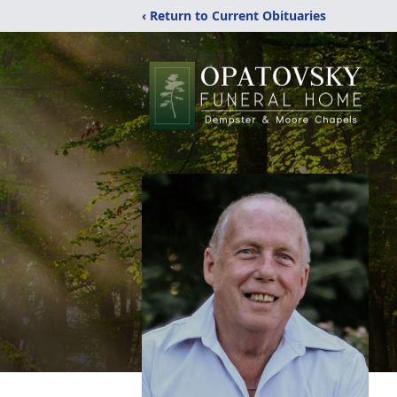
‹ Return to Current Obituaries