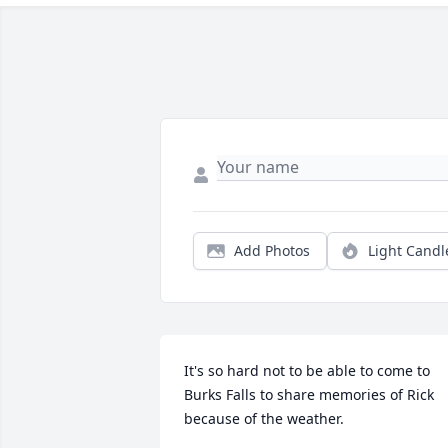
Add Photos
Light Candl
It's so hard not to be able to come to 
Burks Falls to share memories of Rick 
because of the weather.
