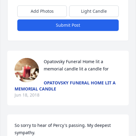
Add Photos
Light Candle
Submit Post
Opatovsky Funeral Home lit a 
memorial candle lit a candle for
OPATOVSKY FUNERAL HOME LIT A
MEMORIAL CANDLE
Jun 18, 2018
So sorry to hear of Percy's passing. My deepest 
sympathy.