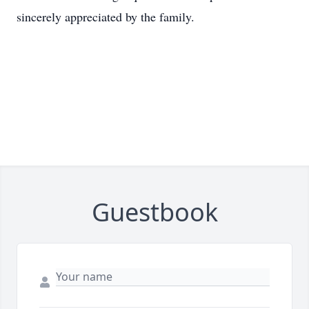
sincerely appreciated by the family.
Guestbook