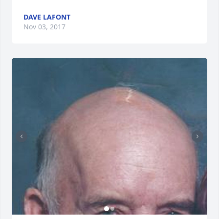
DAVE LAFONT
Nov 03, 2017