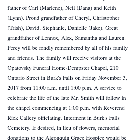
father of Carl (Marlene), Neil (Dana) and Keith
(Lynn). Proud grandfather of Cheryl, Christopher
(Trish), David, Stephanie, Danielle (Jake). Great
grandfather of Lennox, Alex, Samantha and Lauren.
Percy will be fondly remembered by all of his family
and friends. The family will receive visitors at the
Opatovsky Funeral Home-Dempster Chapel, 210
Ontario Street in Burk's Falls on Friday November 3,
2017 from 11:00 a.m. until 1:00 p.m. A service to
celebrate the life of the late Mr. Smith will follow in
the chapel commencing at 1:00 p.m. with Reverend
Rick Callery officiating. Interment in Burk's Falls
Cemetery. If desired, in lieu of flowers, memorial
donations to the Algonquin Grace Hospice would be