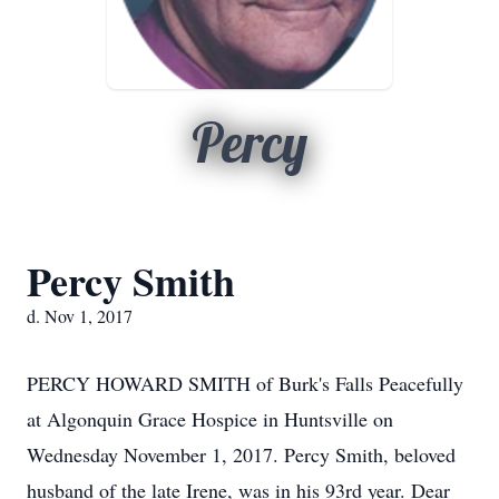
Percy
Percy Smith
d. Nov 1, 2017
PERCY HOWARD SMITH of Burk's Falls Peacefully
at Algonquin Grace Hospice in Huntsville on
Wednesday November 1, 2017. Percy Smith, beloved
husband of the late Irene, was in his 93rd year. Dear