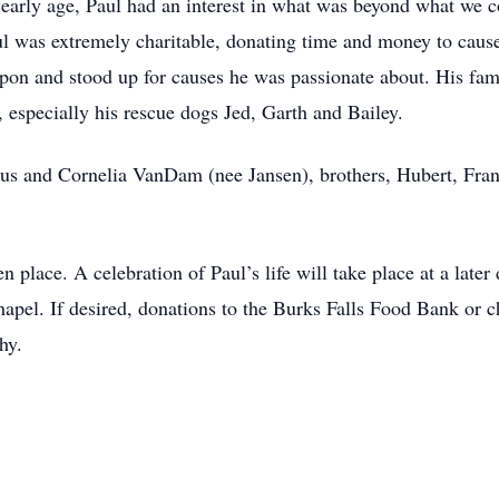
early age, Paul had an interest in what was beyond what we c
ul was extremely charitable, donating time and money to caus
upon and stood up for causes he was passionate about. His fam
, especially his rescue dogs Jed, Garth and Bailey.
dus and Cornelia VanDam (nee Jansen), brothers, Hubert, Fran
 place. A celebration of Paul’s life will take place at a later
l. If desired, donations to the Burks Falls Food Bank or ch
hy.