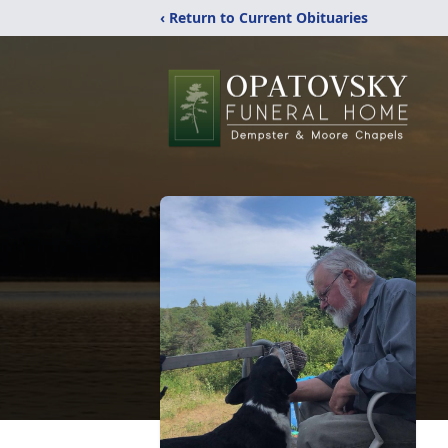
‹ Return to Current Obituaries