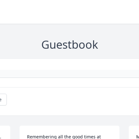
Guestbook
e
 
Remembering all the good times at 
M