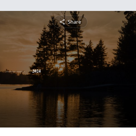
Share
2024