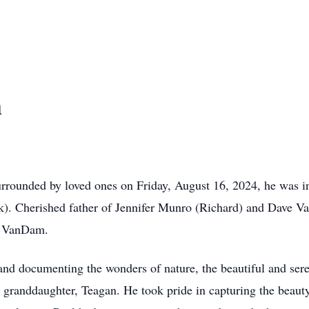
m
urrounded by loved ones on Friday, August 16, 2024, he was in
). Cherished father of Jennifer Munro (Richard) and Dave V
en VanDam.
and documenting the wonders of nature, the beautiful and ser
 granddaughter, Teagan. He took pride in capturing the beau