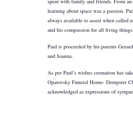
spent with family and friends. From an 
learning about space was a passion. Pa
always available to assist when called 
and his compassion for all living things
Paul is proceeded by his parents Gerar
and Joanna.
As per Paul’s wishes cremation has taken
Opatovsky Funeral Home- Dempster Chape
acknowledged as expressions of sympat