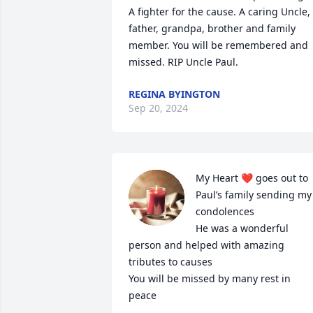
A fighter for the cause. A caring Uncle, 
father, grandpa, brother and family 
member. You will be remembered and 
missed. RIP Uncle Paul.
REGINA BYINGTON
Sep 20, 2024
My Heart ❤️ goes out to 
Paul’s family sending my 
condolences 

He was a wonderful 
person and helped with amazing 
tributes to causes 

You will be missed by many rest in 
peace