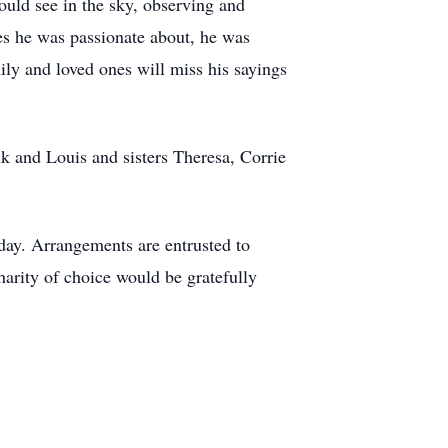
ould see in the sky, observing and
es he was passionate about, he was
ily and loved ones will miss his sayings
k and Louis and sisters Theresa, Corrie
 day. Arrangements are entrusted to
arity of choice would be gratefully