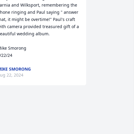
arnia and Wilksport, remembering the 
hone ringing and Paul saying " answer 
hat, it might be overtime!" Paul's craft 
ith camera provided treasured gift of a 
eautiful wedding album.

ike Smorong

/22/24
IKE SMORONG
ug 22, 2024