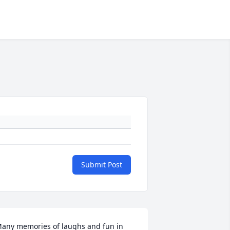
Submit Post
any memories of laughs and fun in 