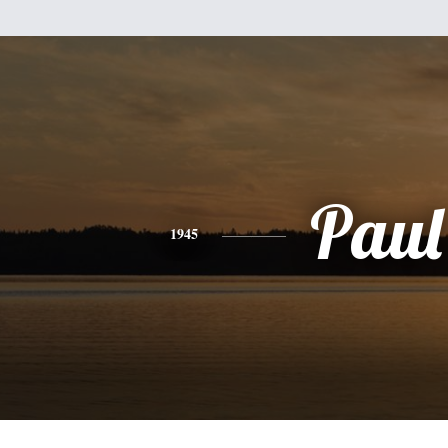
Paul
1945