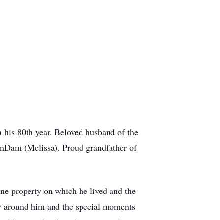
 his 80th year. Beloved husband of the
anDam (Melissa). Proud grandfather of
ene property on which he lived and the
ty around him and the special moments