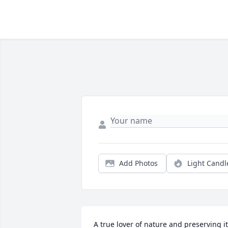
Add Photos
Light Candl
A true lover of nature and preserving it.