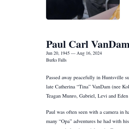
Paul Carl VanDa
Jun 20, 1945 — Aug 16, 2024
Burks Falls
Passed away peacefully in Huntsville s
late Catherina “Tina” VanDam (nee Kok
Teagan Munro, Gabriel, Levi and Ed
Paul was often seen with a camera in h
many “Opa” adventures he had with his