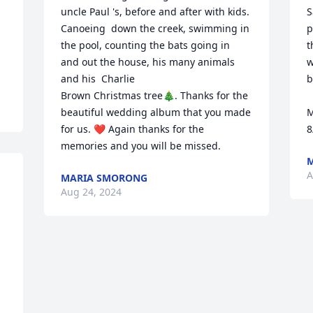
uncle Paul 's, before and after with kids. 
S
Canoeing  down the creek, swimming in 
p
the pool, counting the bats going in  
t
and out the house, his many animals 
w
and his  Charlie 

b
Brown Christmas tree🎄. Thanks for the 
beautiful wedding album that you made 
M
for us. ❤️ Again thanks for the 
8
memories and you will be missed.
M
A
MARIA SMORONG
Aug 24, 2024