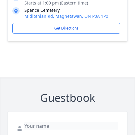
Starts at 1:00 pm (Eastern time)
Spence Cemetery
Midlothian Rd, Magnetawan, ON P0A 1P0
Get Directions
Guestbook