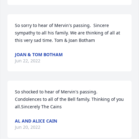
So sorry to hear of Mervin's passing.  Sincere 
sympathy to all his family. We are thinking of all at 
this very sad time. Tom & Joan Botham
JOAN & TOM BOTHAM
Jun 22, 2022
So shocked to hear of Mervin's passing. 
Condolences to all of the Bell family. Thinking of you 
all.Sincerely The Cains
AL AND ALICE CAIN
Jun 20, 2022