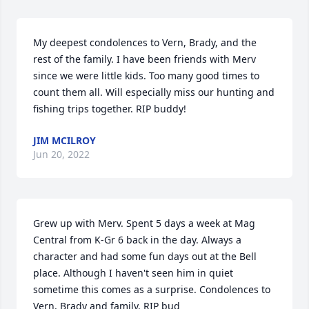
My deepest condolences to Vern, Brady, and the 
rest of the family. I have been friends with Merv 
since we were little kids. Too many good times to 
count them all. Will especially miss our hunting and 
fishing trips together. RIP buddy!
JIM MCILROY
Jun 20, 2022
Grew up with Merv. Spent 5 days a week at Mag 
Central from K-Gr 6 back in the day. Always a 
character and had some fun days out at the Bell 
place. Although I haven't seen him in quiet 
sometime this comes as a surprise. Condolences to 
Vern, Brady and family. RIP bud