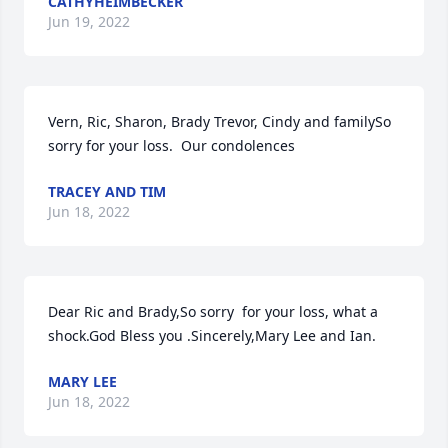
CATHYHEIMBECKER
Jun 19, 2022
Vern, Ric, Sharon, Brady Trevor, Cindy and familySo 
sorry for your loss.  Our condolences
TRACEY AND TIM
Jun 18, 2022
Dear Ric and Brady,So sorry  for your loss, what a 
shock.God Bless you .Sincerely,Mary Lee and Ian.
MARY LEE
Jun 18, 2022