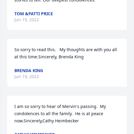
TOM &PATTI PRICE
Jun 19, 2022
So sorry to read this.   My thoughts are with you all 
at this time.Sincerely, Brenda King
BRENDA KING
Jun 19, 2022
I am so sorry to hear of Mervin's passing.  My 
condolences to all the family.  He is at peace 
now.Sincerely,Cathy Heimbecker