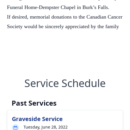
Funeral Home-Dempster Chapel in Burk’s Falls.
If desired, memorial donations to the Canadian Cancer
Society would be sincerely appreciated by the family
Service Schedule
Past Services
Graveside Service
Tuesday, June 28, 2022