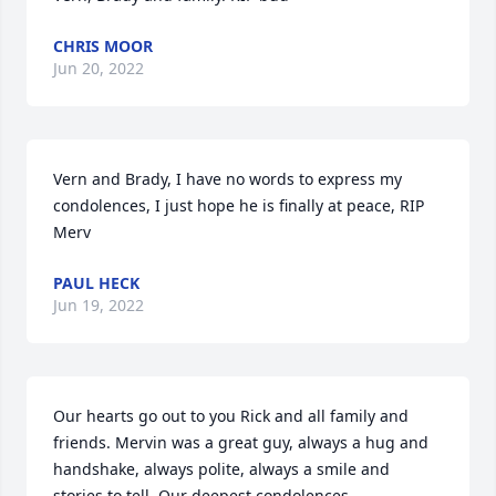
CHRIS MOOR
Jun 20, 2022
Vern and Brady, I have no words to express my 
condolences, I just hope he is finally at peace, RIP 
Merv
PAUL HECK
Jun 19, 2022
Our hearts go out to you Rick and all family and 
friends. Mervin was a great guy, always a hug and 
handshake, always polite, always a smile and 
stories to tell. Our deepest condolences.