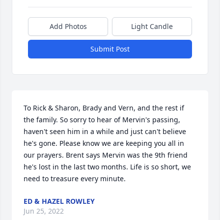
Add Photos
Light Candle
Submit Post
To Rick & Sharon, Brady and Vern, and the rest if 
the family. So sorry to hear of Mervin's passing, 
haven't seen him in a while and just can't believe 
he's gone. Please know we are keeping you all in 
our prayers. Brent says Mervin was the 9th friend 
he's lost in the last two months. Life is so short, we 
need to treasure every minute.
ED & HAZEL ROWLEY
Jun 25, 2022