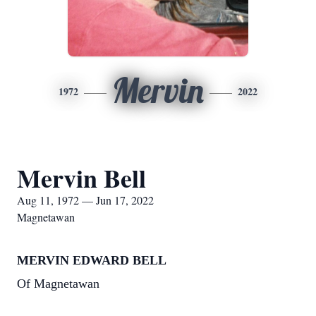
Mervin
1972
2022
Mervin Bell
Aug 11, 1972 — Jun 17, 2022
Magnetawan
MERVIN EDWARD BELL
Of Magnetawan