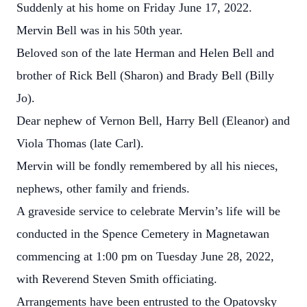
Suddenly at his home on Friday June 17, 2022.
Mervin Bell was in his 50th year.
Beloved son of the late Herman and Helen Bell and
brother of Rick Bell (Sharon) and Brady Bell (Billy
Jo).
Dear nephew of Vernon Bell, Harry Bell (Eleanor) and
Viola Thomas (late Carl).
Mervin will be fondly remembered by all his nieces,
nephews, other family and friends.
A graveside service to celebrate Mervin’s life will be
conducted in the Spence Cemetery in Magnetawan
commencing at 1:00 pm on Tuesday June 28, 2022,
with Reverend Steven Smith officiating.
Arrangements have been entrusted to the Opatovsky