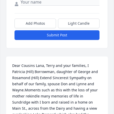
Add Photos
Light Candle
Submit Post
Dear Cousins Lana, Terry and your families, I 
Patricia (Hill) Borrowman, daughter of George and 
Rosamond (Hill) Extend Sincerest Sympathy on 
behalf of our family, spouse Don and Lynne and 
Wayne.Moments such as this with the loss of your 
mother rekindle many memories of life in 
Sundridge with I born and raised in a home on 
Main St., across from the Dairy and having a view 