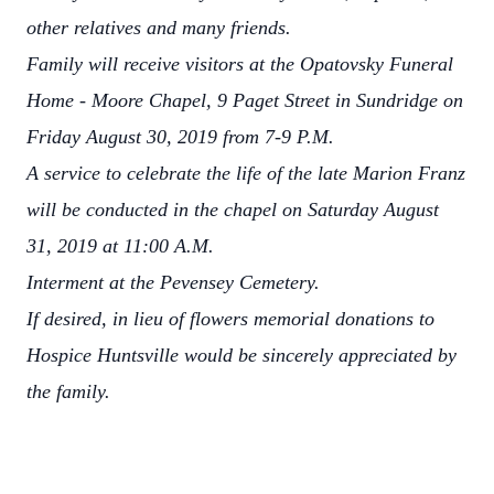
other relatives and many friends.
Family will receive visitors at the Opatovsky Funeral
Home - Moore Chapel, 9 Paget Street in Sundridge on
Friday August 30, 2019 from 7-9 P.M.
A service to celebrate the life of the late Marion Franz
will be conducted in the chapel on Saturday August
31, 2019 at 11:00 A.M.
Interment at the Pevensey Cemetery.
If desired, in lieu of flowers memorial donations to
Hospice Huntsville would be sincerely appreciated by
the family.