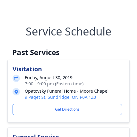
Service Schedule
Past Services
Visitation
Friday, August 30, 2019
7:00 - 9:00 pm (Eastern time)
Opatovsky Funeral Home - Moore Chapel
9 Paget St, Sundridge, ON P0A 1Z0
Get Directions
Funeral Service