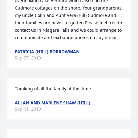
overlooking Lake Bernard which also had the 
Cudmore cottages on the shore. Your grandparents, 
my uncle Colin and Aunt Vera (Hill) Cudmore and 
their families are never forgotten.Please feel free to 
contact us in Niagara Falls and we could arrange to 
communicate and exchange photos etc. by e-mail.
PATRICIA (HILL) BORROWMAN
Sep 27, 2019
Thinking of all the family at this time
ALLAN AND MARLENE SHAW (HILL)
Sep 01, 2019