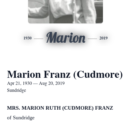
Marion
1930
2019
Marion Franz (Cudmore)
Apr 21, 1930 — Aug 20, 2019
Sundridge
MRS. MARION RUTH (CUDMORE) FRANZ
of Sundridge