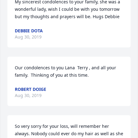
My sincerest condolences to your family, she was a 
wonderful lady, wish I could be with you tomorrow 
but my thoughts and prayers will be. Hugs Debbie
DEBBIE DOTA
Aug 30, 2019
Our condolences to you Lana  Terry , and all your 
family.  Thinking of you at this time.
ROBERT DOIGE
Aug 30, 2019
So very sorry for your loss, will remember her 
always. Nobody could ever do my hair as well as she 