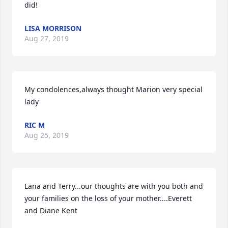
did!
LISA MORRISON
Aug 27, 2019
My condolences,always thought Marion very special 
lady
RIC M
Aug 25, 2019
Lana and Terry...our thoughts are with you both and 
your families on the loss of your mother....Everett 
and Diane Kent