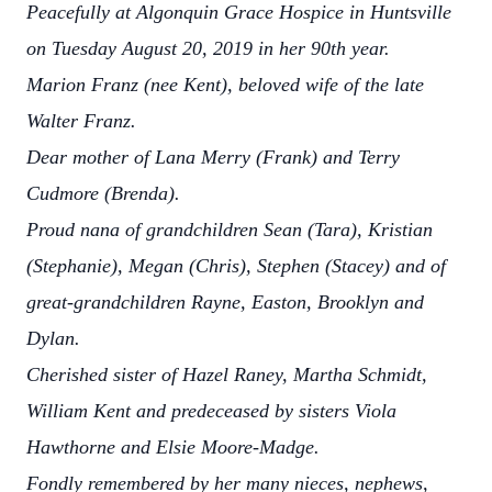
Peacefully at Algonquin Grace Hospice in Huntsville
on Tuesday August 20, 2019 in her 90th year.
Marion Franz (nee Kent), beloved wife of the late
Walter Franz.
Dear mother of Lana Merry (Frank) and Terry
Cudmore (Brenda).
Proud nana of grandchildren Sean (Tara), Kristian
(Stephanie), Megan (Chris), Stephen (Stacey) and of
great-grandchildren Rayne, Easton, Brooklyn and
Dylan.
Cherished sister of Hazel Raney, Martha Schmidt,
William Kent and predeceased by sisters Viola
Hawthorne and Elsie Moore-Madge.
Fondly remembered by her many nieces, nephews,