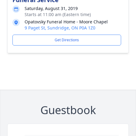
Saturday, August 31, 2019
Starts at 11:00 am (Eastern time)
Opatovsky Funeral Home - Moore Chapel
9 Paget St, Sundridge, ON P0A 1Z0
Get Directions
Guestbook