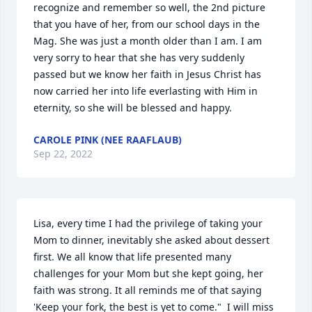
recognize and remember so well, the 2nd picture 
that you have of her, from our school days in the 
Mag. She was just a month older than I am. I am 
very sorry to hear that she has very suddenly 
passed but we know her faith in Jesus Christ has 
now carried her into life everlasting with Him in 
eternity, so she will be blessed and happy.
CAROLE PINK (NEE RAAFLAUB)
Sep 22, 2022
Lisa, every time I had the privilege of taking your 
Mom to dinner, inevitably she asked about dessert 
first. We all know that life presented many 
challenges for your Mom but she kept going, her 
faith was strong. It all reminds me of that saying  
'Keep your fork, the best is yet to come."  I will miss 