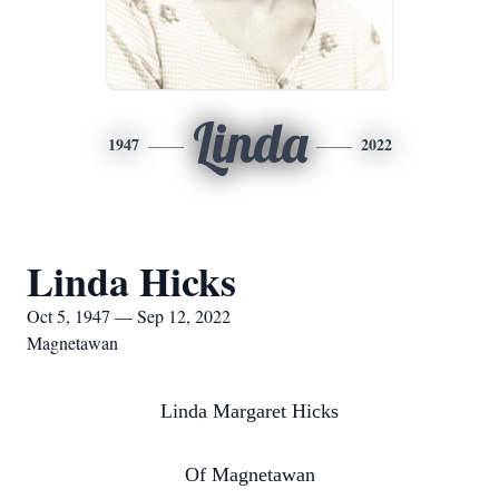
Linda
1947
2022
Linda Hicks
Oct 5, 1947 — Sep 12, 2022
Magnetawan
Linda Margaret Hicks
Of Magnetawan