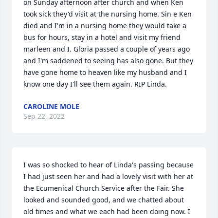
on Sunday afternoon after church and when Ken 
took sick they'd visit at the nursing home. Sin e Ken 
died and I'm in a nursing home they would take a 
bus for hours, stay in a hotel and visit my friend 
marleen and I. Gloria passed a couple of years ago 
and I'm saddened to seeing has also gone. But they 
have gone home to heaven like my husband and I 
know one day I'll see them again. RIP Linda.
CAROLINE MOLE
Sep 22, 2022
I was so shocked to hear of Linda's passing because 
I had just seen her and had a lovely visit with her at 
the Ecumenical Church Service after the Fair. She 
looked and sounded good, and we chatted about 
old times and what we each had been doing now. I 