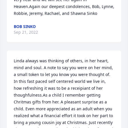
Heaven.Again our deepest condolences, Bob, Lynne, 
Robbie, Jeremy, Rachael, and Shawna Sinko
BOB SINKO
Sep 21, 2022
Linda always was thinking of others, in her heart, 
mind and soul. A note to say you were on her mind, 
a small token to let you know you were thought of. 
In this fast paced self centered world we live in, 
how refreshing it was to be a receipiant of her 
thoughfulness.As a child I remember getting 
Chritmas gifts from her. A pleasant surprise as a 
child. Even more appreciated as an adult when you 
realized what a financial effort it took on her part to 
bring a young cousin joy at Christmas. Just recently 