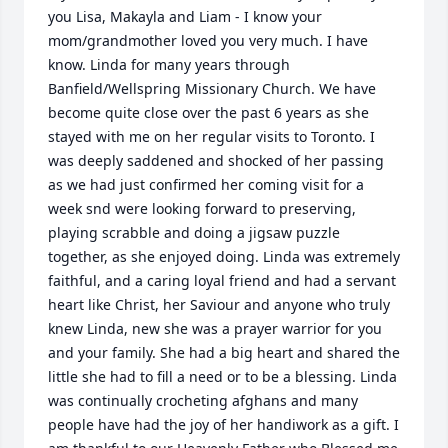
you Lisa, Makayla and Liam - I know your 
mom/grandmother loved you very much. I have 
know. Linda for many years through 
Banfield/Wellspring Missionary Church. We have 
become quite close over the past 6 years as she 
stayed with me on her regular visits to Toronto. I 
was deeply saddened and shocked of her passing 
as we had just confirmed her coming visit for a 
week snd were looking forward to preserving, 
playing scrabble and doing a jigsaw puzzle 
together, as she enjoyed doing. Linda was extremely 
faithful, and a caring loyal friend and had a servant 
heart like Christ, her Saviour and anyone who truly 
knew Linda, new she was a prayer warrior for you 
and your family. She had a big heart and shared the 
little she had to fill a need or to be a blessing. Linda 
was continually crocheting afghans and many 
people have had the joy of her handiwork as a gift. I 