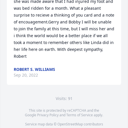
she was made aware that I had injured my foot and 
was bed ridden for a month. What a pleasant 
surprise to recieve a thinking of you card and a note 
of encouagement.Gerry and Bobby I will be unable 
to join the family at this time, but I will miss her and 
i think the world would be a better place if we all 
took a moment to remember others like Linda did in 
her life here on earth. With deepest sympathy, 
Robert
ROBERT S. WILLIAMS
Sep 20, 2022
Visits: 91
This site is protected by reCAPTCHA and the
Google
Privacy Policy
and
Terms of Service
apply.
Service map data ©
OpenStreetMap
contributors