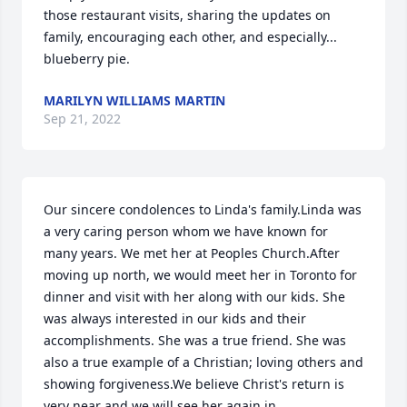
those restaurant visits, sharing the updates on 
family, encouraging each other, and especially... 
blueberry pie.
MARILYN WILLIAMS MARTIN
Sep 21, 2022
Our sincere condolences to Linda's family.Linda was 
a very caring person whom we have known for 
many years. We met her at Peoples Church.After 
moving up north, we would meet her in Toronto for 
dinner and visit with her along with our kids. She 
was always interested in our kids and their 
accomplishments. She was a true friend. She was 
also a true example of a Christian; loving others and 
showing forgiveness.We believe Christ's return is 
very near and we will see her again in 