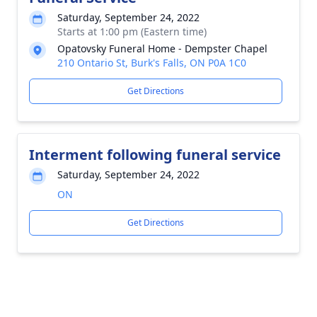
Saturday, September 24, 2022
Starts at 1:00 pm (Eastern time)
Opatovsky Funeral Home - Dempster Chapel
210 Ontario St, Burk's Falls, ON P0A 1C0
Get Directions
Interment following funeral service
Saturday, September 24, 2022
ON
Get Directions