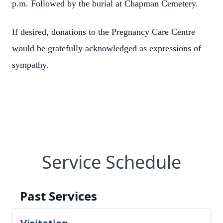
p.m. Followed by the burial at Chapman Cemetery.
If desired, donations to the Pregnancy Care Centre
would be gratefully acknowledged as expressions of
sympathy.
Service Schedule
Past Services