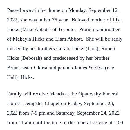
Passed away in her home on Monday, September 12,
2022, she was in her 75 year. Beloved mother of Lisa
Hicks (Mike Abbott) of Toronto. Proud grandmother
of Makayla Hicks and Liam Abbott. She will be sadly
missed by her brothers Gerald Hicks (Lois), Robert
Hicks (Deborah) and predeceased by her brother
Brian, sister Gloria and parents James & Elva (nee
Hall) Hicks.
Family will receive friends at the Opatovsky Funeral
Home- Dempster Chapel on Friday, September 23,
2022 from 7-9 pm and Saturday, September 24, 2022
from 11 am until the time of the funeral service at 1:00