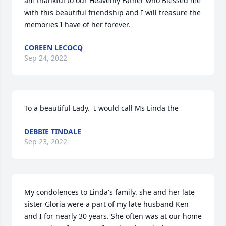
am thankful to our Heavenly Father who Blessed me 
with this beautiful friendship and I will treasure the 
memories I have of her forever.
COREEN LECOCQ
Sep 24, 2022
To a beautiful Lady.  I would call Ms Linda the
DEBBIE TINDALE
Sep 23, 2022
My condolences to Linda's family. she and her late 
sister Gloria were a part of my late husband Ken 
and I for nearly 30 years. She often was at our home 