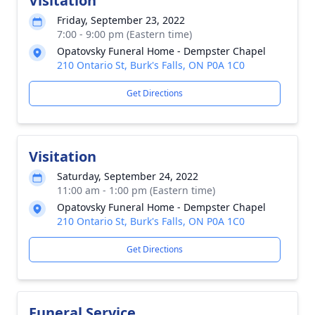
Visitation
Friday, September 23, 2022
7:00 - 9:00 pm (Eastern time)
Opatovsky Funeral Home - Dempster Chapel
210 Ontario St, Burk's Falls, ON P0A 1C0
Get Directions
Visitation
Saturday, September 24, 2022
11:00 am - 1:00 pm (Eastern time)
Opatovsky Funeral Home - Dempster Chapel
210 Ontario St, Burk's Falls, ON P0A 1C0
Get Directions
Funeral Service