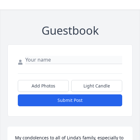
Guestbook
Add Photos
Light Candle
Submit Post
My condolences to all of Linda’s family, especially to 