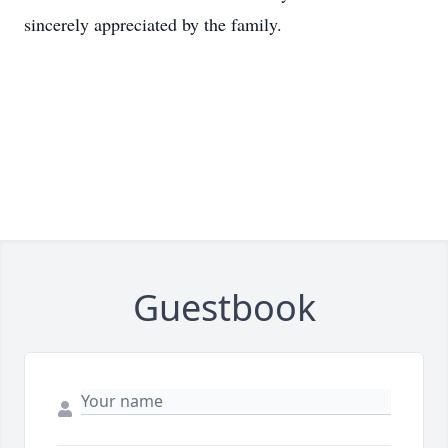
sincerely appreciated by the family.
Guestbook