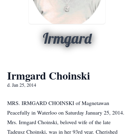
Irmgard
Irmgard Choinski
d. Jan 25, 2014
MRS. IRMGARD CHOINSKI of Magnetawan
Peacefully in Waterloo on Saturday January 25, 2014.
Mrs. Irmgard Choinski, beloved wife of the late
Tadeusz Choinski, was in her 93rd year. Cherished