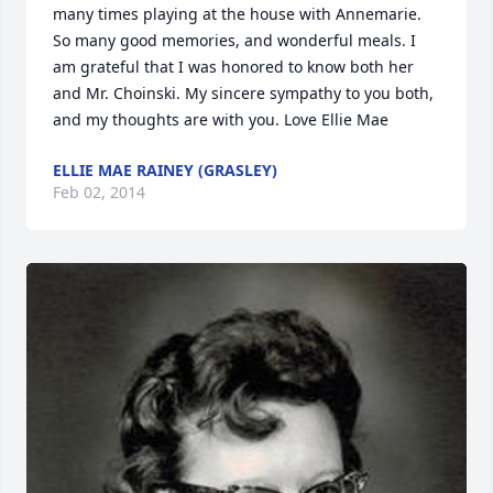
many times playing at the house with Annemarie. 
So many good memories, and wonderful meals. I 
am grateful that I was honored to know both her 
and Mr. Choinski. My sincere sympathy to you both, 
and my thoughts are with you. Love Ellie Mae
ELLIE MAE RAINEY (GRASLEY)
Feb 02, 2014