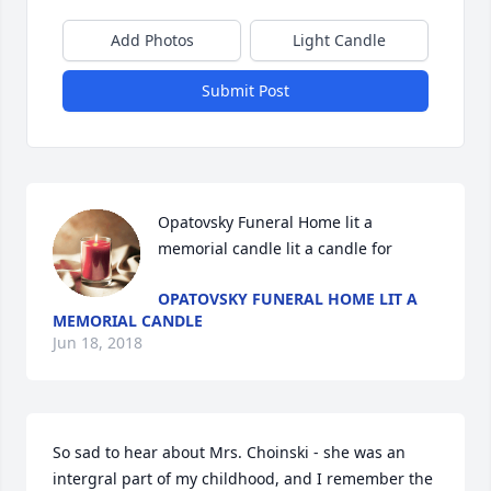
Add Photos
Light Candle
Submit Post
Opatovsky Funeral Home lit a 
memorial candle lit a candle for
OPATOVSKY FUNERAL HOME LIT A
MEMORIAL CANDLE
Jun 18, 2018
So sad to hear about Mrs. Choinski - she was an 
intergral part of my childhood, and I remember the 