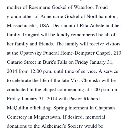
mother of Rosemarie Gockel of Waterloo. Proud
grandmother of Annemarie Gockel of Northhampton,
Massachusetts, USA. Dear aunt of Rita Aubele and her
family. Irmgard will be fondly remembered by all of
her family and friends. The family will receive visitors
at the Opatovsky Funeral Home-Dempster Chapel, 210
Ontario Street in Burk's Falls on Friday January 31,
2014 from 12:00 p.m. until time of service. A service
to celebrate the life of the late Mrs. Choinski will be
conducted in the chapel commencing at 1:00 p.m. on
Friday January 31, 2014 with Pastor Richard
McQuillin officiating. Spring interment in Chapman
Cemetery in Magnetawan. If desired, memorial
donations to the Alzheimer's Society would be