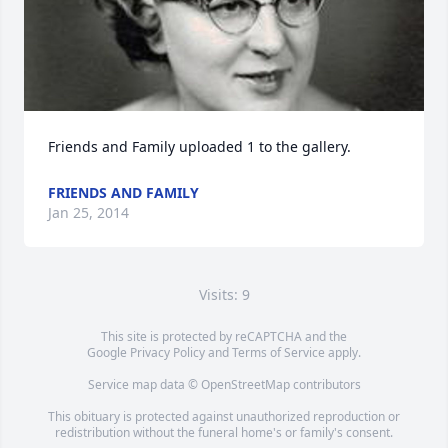
Friends and Family uploaded 1 to the gallery.
FRIENDS AND FAMILY
Jan 25, 2014
Visits: 9
This site is protected by reCAPTCHA and the
Google
Privacy Policy
and
Terms of Service
apply.
Service map data ©
OpenStreetMap
contributors
This obituary is protected against unauthorized reproduction or
redistribution without the funeral home's or family's consent.