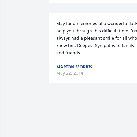
May fond memories of a wonderful lady
help you through this difficult time. Ina
always had a pleasant smile for all who 
knew her. Deepest Sympathy to family 
and friends.
MARION MORRIS
May 22, 2014