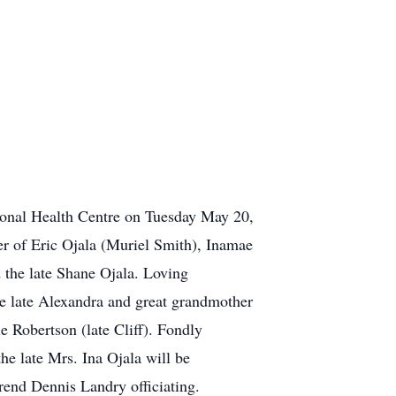
nal Health Centre on Tuesday May 20,
her of Eric Ojala (Muriel Smith), Inamae
 the late Shane Ojala. Loving
e late Alexandra and great grandmother
 Robertson (late Cliff). Fondly
the late Mrs. Ina Ojala will be
end Dennis Landry officiating.