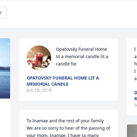
e
Opatovsky Funeral Home 
I
lit a memorial candle lit a 
a
candle for
f
I
OPATOVSKY FUNERAL HOME LIT A
a
MEMORIAL CANDLE
Jun 18, 2018
D
R
M
To Inamae and the rest of your family 
We are so sorry to hear of the passing of 
your mom, Inamae. I have so many 