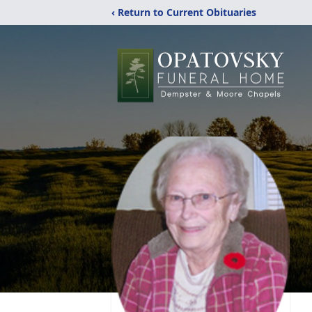
‹ Return to Current Obituaries