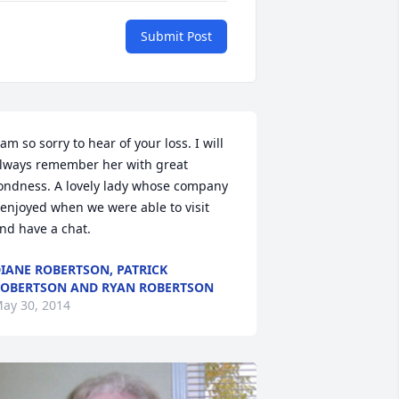
Submit Post
 am so sorry to hear of your loss. I will 
lways remember her with great 
ondness. A lovely lady whose company 
 enjoyed when we were able to visit 
nd have a chat.
IANE ROBERTSON, PATRICK
OBERTSON AND RYAN ROBERTSON
ay 30, 2014