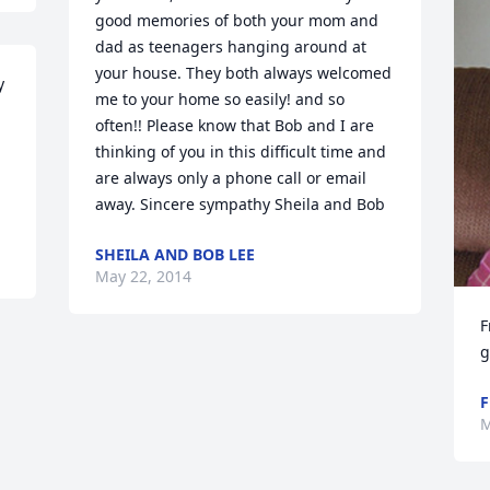
good memories of both your mom and 
dad as teenagers hanging around at 
your house. They both always welcomed 
 
me to your home so easily! and so 
 
often!! Please know that Bob and I are 
thinking of you in this difficult time and 
are always only a phone call or email 
away. Sincere sympathy Sheila and Bob
SHEILA AND BOB LEE
May 22, 2014
F
g
F
M