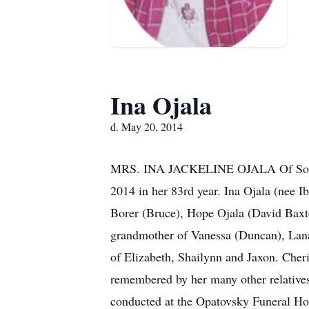
Ina Ojala
d. May 20, 2014
MRS. INA JACKELINE OJALA Of South R
2014 in her 83rd year. Ina Ojala (nee I
Borer (Bruce), Hope Ojala (David Baxte
grandmother of Vanessa (Duncan), Lana
of Elizabeth, Shailynn and Jaxon. Cher
remembered by her many other relatives a
conducted at the Opatovsky Funeral Ho