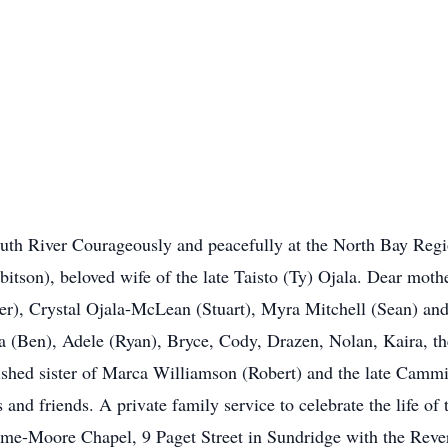
iver Courageously and peacefully at the North Bay Regio
bbitson), beloved wife of the late Taisto (Ty) Ojala. Dear mot
r), Crystal Ojala-McLean (Stuart), Myra Mitchell (Sean) and
 (Ben), Adele (Ryan), Bryce, Cody, Drazen, Nolan, Kaira, th
ished sister of Marca Williamson (Robert) and the late Cammie
nd friends. A private family service to celebrate the life of 
me-Moore Chapel, 9 Paget Street in Sundridge with the Rever