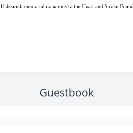
 If desired, memorial donations to the Heart and Stroke Found
Guestbook