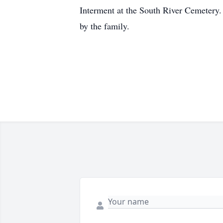
Interment at the South River Cemetery.
by the family.