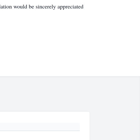
ation would be sincerely appreciated