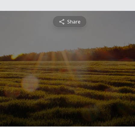
Share