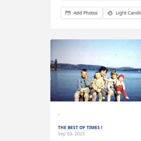
Add Photos
Light Candl
.
THE BEST OF TIMES !
Sep 03, 2023