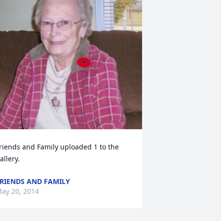
riends and Family uploaded 1 to the 
allery.
RIENDS AND FAMILY
ay 20, 2014