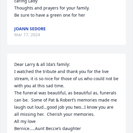
caring Lady

Thoughts and prayers for your family.

Be sure to have a green one for her
JOANN SEDORE
Mar 17, 2024
Dear Larry & all Ida’s family:

I watched the tribute and thank you for the live 
stream, it is so nice for those of us who could not be 
with you at this sad time.

The funeral was beautiful, as beautiful as, funerals 
can be.  Some of Pat & Robert’s memories made me 
laugh out loud…good job you two…I know you are 
all missing her.  Cherish your memories.

All my love

Bernice…..Aunt Beccie’s daughter