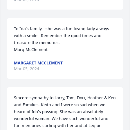
To Ida's family - she was a fun loving lady always 
with a smile.  Remember the good times and 
treasure the memories.

Marg McClement
MARGARET MCCLEMENT
Mar 05, 2024
Sincere sympathy to Larry, Tom, Dori, Heather & Ken 
and Families. Keith and I were so sad when we 
heard of Ida's passing. She was an absolutely 
wonderful woman. We have such wonderful and 
fun memories curling with her and at Legion 