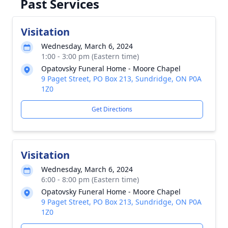
Past Services
Visitation
Wednesday, March 6, 2024
1:00 - 3:00 pm (Eastern time)
Opatovsky Funeral Home - Moore Chapel
9 Paget Street, PO Box 213, Sundridge, ON P0A
1Z0
Get Directions
Visitation
Wednesday, March 6, 2024
6:00 - 8:00 pm (Eastern time)
Opatovsky Funeral Home - Moore Chapel
9 Paget Street, PO Box 213, Sundridge, ON P0A
1Z0