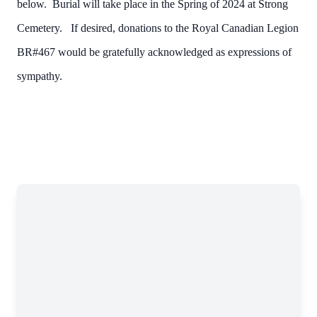
below. Burial will take place in the Spring of 2024 at Strong
Cemetery. If desired, donations to the Royal Canadian Legion
BR#467 would be gratefully acknowledged as expressions of
sympathy.