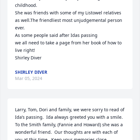
childhood.

She was friends with some of my Listowel relatives 
as well.The friendliest most unjudgemental person 
ever.

As some people said after Idas passing 

we all need to take a page from her book of how to 
live right!

Shirley Diver
SHIRLEY DIVER
Mar 05, 2024
Larry, Tom, Dori and family, we were sorry to read of 
Ida’s passing.  Ida always greeted you with a smile.  
To the Smith family, (Fannie and Howard) she was a 
wonderful friend.  Our thoughts are with each of 
you at this time.  Keep your memories close.