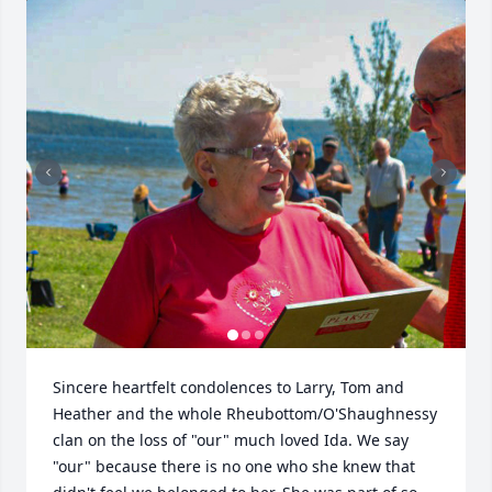
Sincere heartfelt condolences to Larry, Tom and 
Heather and the whole Rheubottom/O'Shaughnessy 
clan on the loss of "our" much loved Ida. We say 
"our" because there is no one who she knew that 