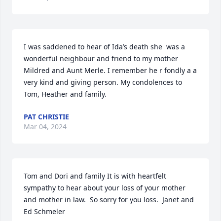
I was saddened to hear of Ida’s death she  was a 
wonderful neighbour and friend to my mother 
Mildred and Aunt Merle. I remember he r fondly a a 
very kind and giving person. My condolences to 
Tom, Heather and family.
PAT CHRISTIE
Mar 04, 2024
Tom and Dori and family It is with heartfelt 
sympathy to hear about your loss of your mother 
and mother in law.  So sorry for you loss.  Janet and 
Ed Schmeler