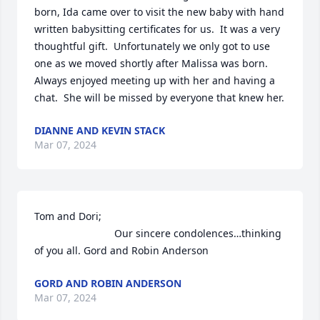
born, Ida came over to visit the new baby with hand 
written babysitting certificates for us.  It was a very 
thoughtful gift.  Unfortunately we only got to use 
one as we moved shortly after Malissa was born.  
Always enjoyed meeting up with her and having a 
chat.  She will be missed by everyone that knew her.
DIANNE AND KEVIN STACK
Mar 07, 2024
Tom and Dori; 

                            Our sincere condolences…thinking 
of you all. Gord and Robin Anderson
GORD AND ROBIN ANDERSON
Mar 07, 2024