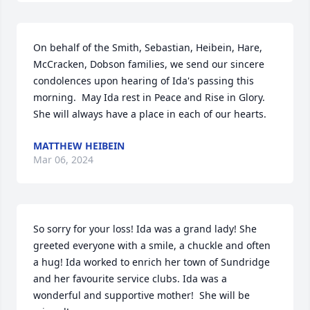
On behalf of the Smith, Sebastian, Heibein, Hare, 
McCracken, Dobson families, we send our sincere 
condolences upon hearing of Ida's passing this 
morning.  May Ida rest in Peace and Rise in Glory.  
She will always have a place in each of our hearts.
MATTHEW HEIBEIN
Mar 06, 2024
So sorry for your loss! Ida was a grand lady! She 
greeted everyone with a smile, a chuckle and often 
a hug! Ida worked to enrich her town of Sundridge 
and her favourite service clubs. Ida was a 
wonderful and supportive mother!  She will be 