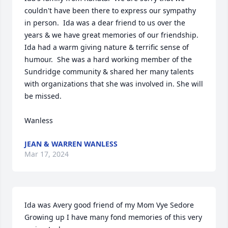
couldn't have been there to express our sympathy 
in person.  Ida was a dear friend to us over the 
years & we have great memories of our friendship.  
Ida had a warm giving nature & terrific sense of 
humour.  She was a hard working member of the 
Sundridge community & shared her many talents 
with organizations that she was involved in. She will 
be missed.

Wanless
JEAN & WARREN WANLESS
Mar 17, 2024
Ida was Avery good friend of my Mom Vye Sedore

Growing up I have many fond memories of this very 