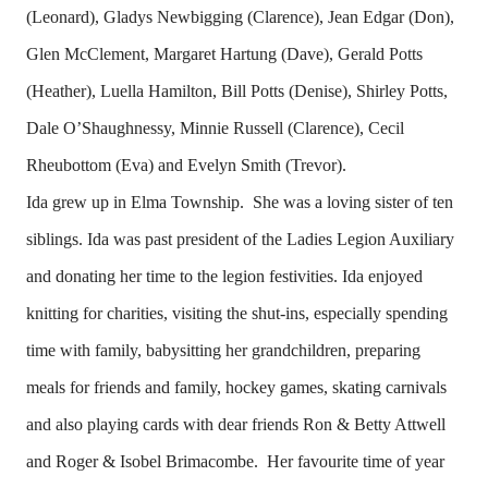
(Leonard), Gladys Newbigging (Clarence), Jean Edgar (Don),
Glen McClement, Margaret Hartung (Dave), Gerald Potts
(Heather), Luella Hamilton, Bill Potts (Denise), Shirley Potts,
Dale O’Shaughnessy, Minnie Russell (Clarence), Cecil
Rheubottom (Eva) and Evelyn Smith (Trevor).
Ida grew up in Elma Township. She was a loving sister of ten
siblings. Ida was past president of the Ladies Legion Auxiliary
and donating her time to the legion festivities. Ida enjoyed
knitting for charities, visiting the shut-ins, especially spending
time with family, babysitting her grandchildren, preparing
meals for friends and family, hockey games, skating carnivals
and also playing cards with dear friends Ron & Betty Attwell
and Roger & Isobel Brimacombe. Her favourite time of year