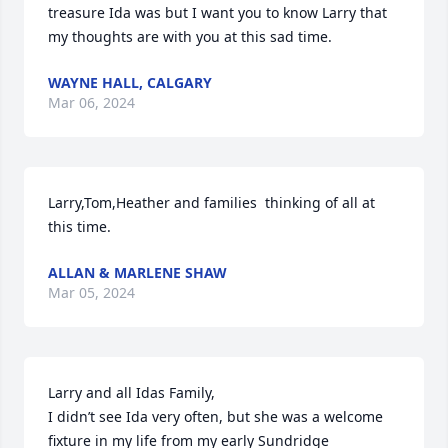
treasure Ida was but I want you to know Larry that 
my thoughts are with you at this sad time.
WAYNE HALL, CALGARY
Mar 06, 2024
Larry,Tom,Heather and families  thinking of all at 
this time.
ALLAN & MARLENE SHAW
Mar 05, 2024
Larry and all Idas Family,

I didn’t see Ida very often, but she was a welcome 
fixture in my life from my early Sundridge 