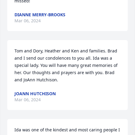
missed!
DIANNE MERRY-BROOKS
Mar 06, 2024
Tom and Dory, Heather and Ken and families. Brad 
and I send our condolences to you all. Ida was a 
special lady. You will have many great memories of 
her. Our thoughts and prayers are with you. Brad 
and JoAnn Hutchison.
JOANN HUTCHISON
Mar 06, 2024
Ida was one of the kindest and most caring people I 