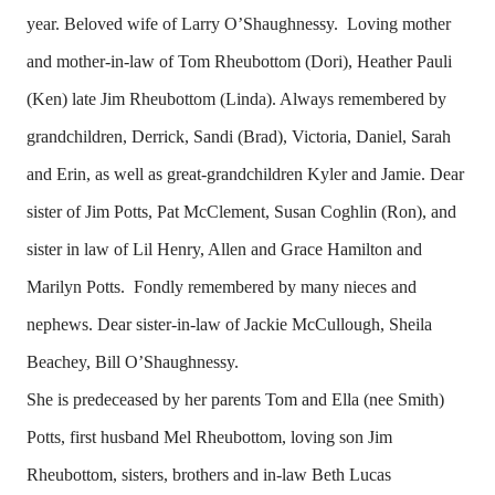
year. Beloved wife of Larry O’Shaughnessy. Loving mother
and mother-in-law of Tom Rheubottom (Dori), Heather Pauli
(Ken) late Jim Rheubottom (Linda). Always remembered by
grandchildren, Derrick, Sandi (Brad), Victoria, Daniel, Sarah
and Erin, as well as great-grandchildren Kyler and Jamie. Dear
sister of Jim Potts, Pat McClement, Susan Coghlin (Ron), and
sister in law of Lil Henry, Allen and Grace Hamilton and
Marilyn Potts. Fondly remembered by many nieces and
nephews. Dear sister-in-law of Jackie McCullough, Sheila
Beachey, Bill O’Shaughnessy.
She is predeceased by her parents Tom and Ella (nee Smith)
Potts, first husband Mel Rheubottom, loving son Jim
Rheubottom, sisters, brothers and in-law Beth Lucas