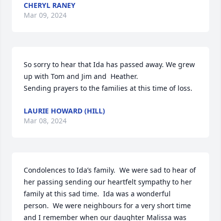
CHERYL RANEY
Mar 09, 2024
So sorry to hear that Ida has passed away. We grew 
up with Tom and Jim and  Heather.

Sending prayers to the families at this time of loss.
LAURIE HOWARD (HILL)
Mar 08, 2024
Condolences to Ida’s family.  We were sad to hear of 
her passing sending our heartfelt sympathy to her 
family at this sad time.  Ida was a wonderful 
person.  We were neighbours for a very short time 
and I remember when our daughter Malissa was 