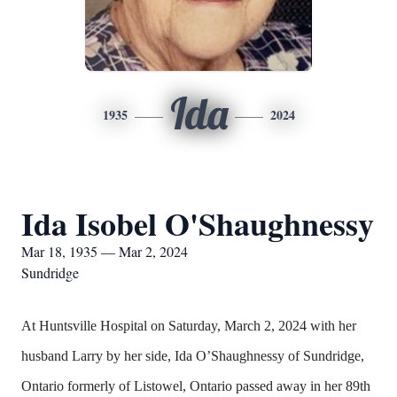
Ida
1935
2024
Ida Isobel O'Shaughnessy
Mar 18, 1935 — Mar 2, 2024
Sundridge
At Huntsville Hospital on Saturday, March 2, 2024 with her
husband Larry by her side, Ida O’Shaughnessy of Sundridge,
Ontario formerly of Listowel, Ontario passed away in her 89th