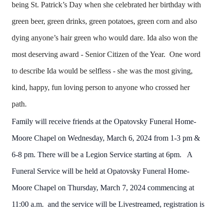
being St. Patrick’s Day when she celebrated her birthday with
green beer, green drinks, green potatoes, green corn and also
dying anyone’s hair green who would dare. Ida also won the
most deserving award - Senior Citizen of the Year. One word
to describe Ida would be selfless - she was the most giving,
kind, happy, fun loving person to anyone who crossed her
path.
Family will receive friends at the Opatovsky Funeral Home-
Moore Chapel on Wednesday, March 6, 2024 from 1-3 pm &
6-8 pm. There will be a Legion Service starting at 6pm. A
Funeral Service will be held at Opatovsky Funeral Home-
Moore Chapel on Thursday, March 7, 2024 commencing at
11:00 a.m. and the service will be Livestreamed, registration is