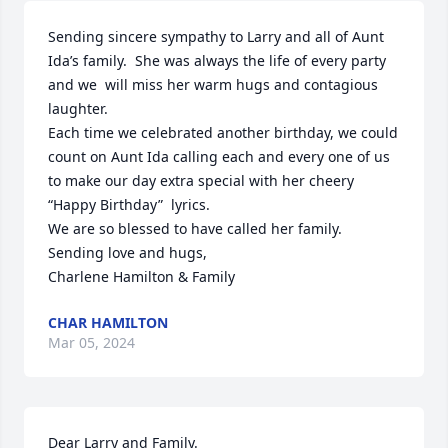
Sending sincere sympathy to Larry and all of Aunt 
Ida’s family.  She was always the life of every party 
and we  will miss her warm hugs and contagious 
laughter.

Each time we celebrated another birthday, we could  
count on Aunt Ida calling each and every one of us 
to make our day extra special with her cheery 
“Happy Birthday”  lyrics.

We are so blessed to have called her family.

Sending love and hugs,

Charlene Hamilton & Family
CHAR HAMILTON
Mar 05, 2024
Dear Larry and Family. 
