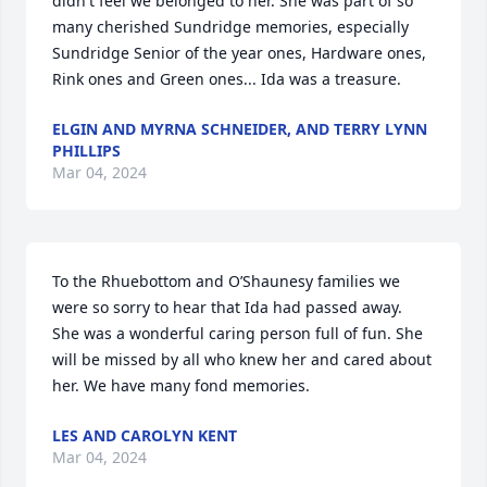
didn't feel we belonged to her. She was part of so 
many cherished Sundridge memories, especially 
Sundridge Senior of the year ones, Hardware ones, 
Rink ones and Green ones... Ida was a treasure.
ELGIN AND MYRNA SCHNEIDER, AND TERRY LYNN
PHILLIPS
Mar 04, 2024
To the Rhuebottom and O’Shaunesy families we 
were so sorry to hear that Ida had passed away.  
She was a wonderful caring person full of fun. She 
will be missed by all who knew her and cared about 
her. We have many fond memories.
LES AND CAROLYN KENT
Mar 04, 2024