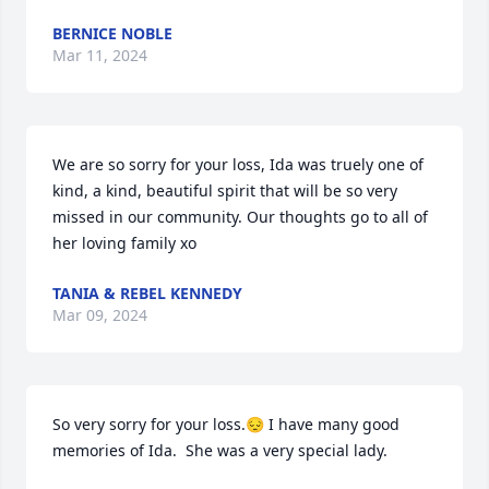
BERNICE NOBLE
Mar 11, 2024
We are so sorry for your loss, Ida was truely one of 
kind, a kind, beautiful spirit that will be so very 
missed in our community. Our thoughts go to all of 
her loving family xo
TANIA & REBEL KENNEDY
Mar 09, 2024
So very sorry for your loss.😔 I have many good 
memories of Ida.  She was a very special lady.