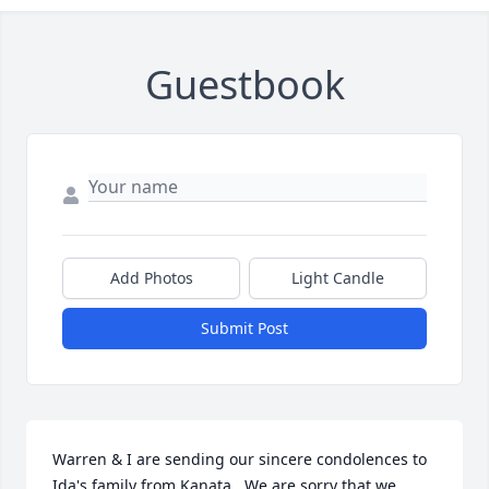
Guestbook
Add Photos
Light Candle
Submit Post
Warren & I are sending our sincere condolences to 
Ida's family from Kanata.  We are sorry that we 