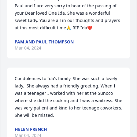
Paul and I are very sorry to hear of the passing of 
your Dear loved One Ida. She was a wonderful 
sweet Lady. You are all in our thoughts and prayers 
at this most difficult time🙏 RIP Ida❤️
PAM AND PAUL THOMPSON
Mar 04, 2024
Condolences to Ida’s family. She was such a lovely 
lady.  She always had a friendly greeting. When I 
was a teenager I worked with her at the Sunoco 
where she did the cooking and I was a waitress. She 
was very patient and kind to her teenage coworkers. 
She will be missed.
HELEN FRENCH
Mar 04, 2024