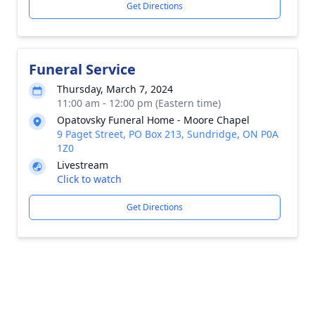
Get Directions
Funeral Service
Thursday, March 7, 2024
11:00 am - 12:00 pm (Eastern time)
Opatovsky Funeral Home - Moore Chapel
9 Paget Street, PO Box 213, Sundridge, ON P0A
1Z0
Livestream
Click to watch
Get Directions