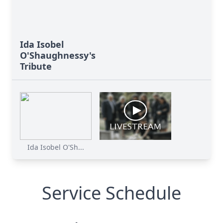
Ida Isobel
O'Shaughnessy's
Tribute
Ida Isobel O'Sh...
Service Schedule