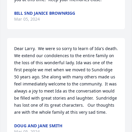
BILL SND JANICE BROWNRIGG
Mar 05, 2024
Dear Larry.  We were so sorry to learn of Ida's death. 
We extend our condolences to the entire family on 
the loss of this wonderful lady. Ida was one of the 
first people we met when we moved to Sundridge 
50 years ago. She along with many others made us 
feel immediately welcome to the community.  It was 
always a joy to meet Ida as the conversation would 
be filled with great stories and laughter.  Sundridge 
has lost one of its great characters.   Our thoughts 
are with the whole family at this very sad time.
DOUG AND JANE SMITH
Mar 05, 2024