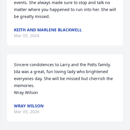
events. She always made sure to stop and talk no 
matter where you happened to run into her. She will 
be greatly missed.
KEITH AND MARLENE BLACKWELL
Mar 05, 2024
Sincere condolences to Larry and the Potts family. 
Ida was a great, fun loving lady who brightened 
everyones day. She will be missed but cherrish the 
memories. 

Wray Wilson
WRAY WILSON
Mar 05, 2024