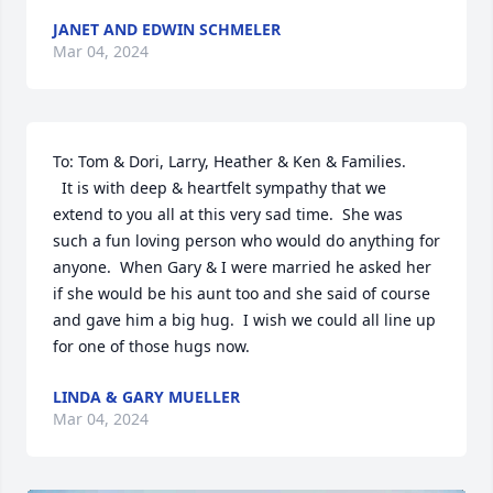
JANET AND EDWIN SCHMELER
Mar 04, 2024
To: Tom & Dori, Larry, Heather & Ken & Families.

  It is with deep & heartfelt sympathy that we 
extend to you all at this very sad time.  She was 
such a fun loving person who would do anything for 
anyone.  When Gary & I were married he asked her 
if she would be his aunt too and she said of course 
and gave him a big hug.  I wish we could all line up 
for one of those hugs now.
LINDA & GARY MUELLER
Mar 04, 2024