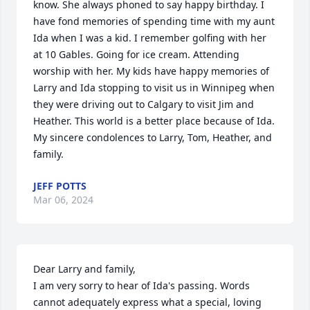
know. She always phoned to say happy birthday. I 
have fond memories of spending time with my aunt 
Ida when I was a kid. I remember golfing with her 
at 10 Gables. Going for ice cream. Attending 
worship with her. My kids have happy memories of 
Larry and Ida stopping to visit us in Winnipeg when 
they were driving out to Calgary to visit Jim and 
Heather. This world is a better place because of Ida. 
My sincere condolences to Larry, Tom, Heather, and 
family.
JEFF POTTS
Mar 06, 2024
Dear Larry and family,

I am very sorry to hear of Ida's passing. Words 
cannot adequately express what a special, loving 