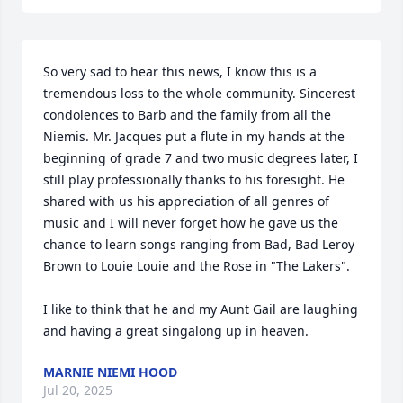
So very sad to hear this news, I know this is a 
tremendous loss to the whole community. Sincerest 
condolences to Barb and the family from all the 
Niemis. Mr. Jacques put a flute in my hands at the 
beginning of grade 7 and two music degrees later, I 
still play professionally thanks to his foresight. He 
shared with us his appreciation of all genres of 
music and I will never forget how he gave us the 
chance to learn songs ranging from Bad, Bad Leroy 
Brown to Louie Louie and the Rose in "The Lakers".  

I like to think that he and my Aunt Gail are laughing 
and having a great singalong up in heaven.
MARNIE NIEMI HOOD
Jul 20, 2025