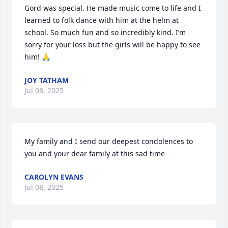
Gord was special. He made music come to life and I 
learned to folk dance with him at the helm at 
school. So much fun and so incredibly kind. I’m 
sorry for your loss but the girls will be happy to see 
him! 🙏
JOY TATHAM
Jul 08, 2025
My family and I send our deepest condolences to 
you and your dear family at this sad time
CAROLYN EVANS
Jul 08, 2025