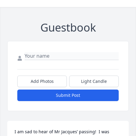
Guestbook
Add Photos
Light Candle
Submit Post
I am sad to hear of Mr Jacques’ passing!  I was 