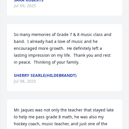
Jul 09, 2025
So many memories of Grade 7 & 8 music class and 
band.  I already had a love of music and he 
encouraged more growth.  He definitely left a 
lasting impression on my life.  Thank you and rest 
in peace.  Thinking of your family.
SHERRY SEARLE(HILDEBRANDT)
Jul 08, 2025
Mr. Jaques was not only the teacher that stayed late 
to help me pass grade 8 math, he was also my 
hockey coach, music teacher, and just one of the 