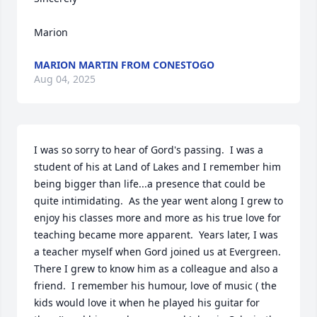
Marion
MARION MARTIN FROM CONESTOGO
Aug 04, 2025
I was so sorry to hear of Gord's passing.  I was a 
student of his at Land of Lakes and I remember him 
being bigger than life...a presence that could be 
quite intimidating.  As the year went along I grew to 
enjoy his classes more and more as his true love for 
teaching became more apparent.  Years later, I was 
a teacher myself when Gord joined us at Evergreen. 
There I grew to know him as a colleague and also a 
friend.  I remember his humour, love of music ( the 
kids would love it when he played his guitar for 