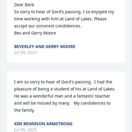
Dear Barb

So sorry to hear of Gord’s passing. I so enjoyed my 
time working with him at Land of Lakes. Please 
accept our sincerest condolences. 

Bev and Gerry Moore
BEVERLEY AND GERRY MOORE
Jul 09, 2025
I am so sorry to hear of Gord's passing.  I had the 
pleasure of being a student of his at Land of Lakes.  
He was a wonderful man and a fantastic teacher 
and will be missed by many.   My condolences to 
the family.
KIM BENNISON ARMSTRONG
Jul 09, 2025