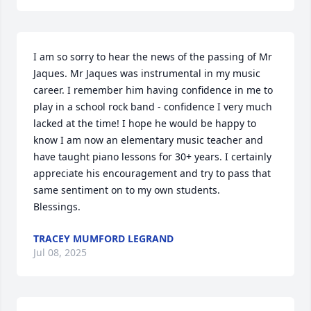
I am so sorry to hear the news of the passing of Mr 
Jaques. Mr Jaques was instrumental in my music 
career. I remember him having confidence in me to 
play in a school rock band - confidence I very much 
lacked at the time! I hope he would be happy to 
know I am now an elementary music teacher and 
have taught piano lessons for 30+ years. I certainly 
appreciate his encouragement and try to pass that 
same sentiment on to my own students. 

Blessings.
TRACEY MUMFORD LEGRAND
Jul 08, 2025