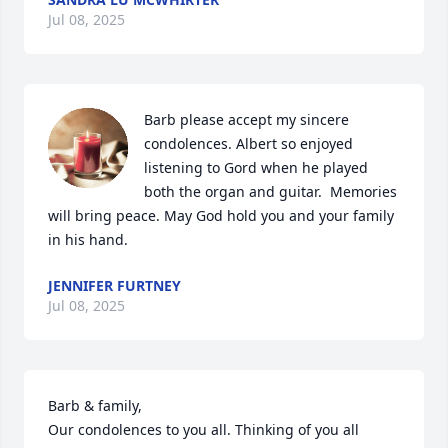
Jul 08, 2025
Barb please accept my sincere 
condolences. Albert so enjoyed 
listening to Gord when he played 
both the organ and guitar.  Memories 
will bring peace. May God hold you and your family 
in his hand.
JENNIFER FURTNEY
Jul 08, 2025
Barb & family, 

Our condolences to you all. Thinking of you all 