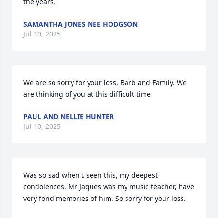
the years.
SAMANTHA JONES NEE HODGSON
Jul 10, 2025
We are so sorry for your loss, Barb and Family. We 
are thinking of you at this difficult time
PAUL AND NELLIE HUNTER
Jul 10, 2025
Was so sad when I seen this, my deepest 
condolences. Mr Jaques was my music teacher, have 
very fond memories of him. So sorry for your loss.