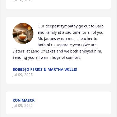
Our deepest sympathy go out to Barb 
and Family at a sad time for all of you. 

Mr. Jaques was a music teacher to 
both of us separate years (We are 
Sisters) at Land Of Lakes and we both enjoyed him. 
Sending you all warm hugs of comfort.
BOBBI-JO FERRIS & MARTHA WILLIS
Jul 09, 2025
RON MAECK
Jul 09, 2025