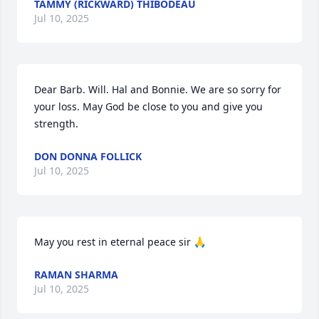
TAMMY (RICKWARD) THIBODEAU
Jul 10, 2025
Dear Barb. Will. Hal and Bonnie. We are so sorry for 
your loss. May God be close to you and give you 
strength.
DON DONNA FOLLICK
Jul 10, 2025
May you rest in eternal peace sir 🙏
RAMAN SHARMA
Jul 10, 2025