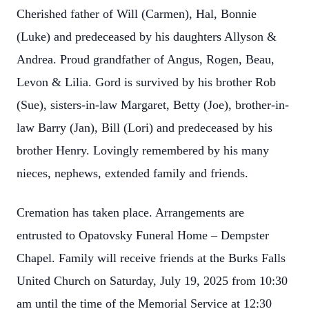
Cherished father of Will (Carmen), Hal, Bonnie
(Luke) and predeceased by his daughters Allyson &
Andrea. Proud grandfather of Angus, Rogen, Beau,
Levon & Lilia. Gord is survived by his brother Rob
(Sue), sisters-in-law Margaret, Betty (Joe), brother-in-
law Barry (Jan), Bill (Lori) and predeceased by his
brother Henry. Lovingly remembered by his many
nieces, nephews, extended family and friends.
Cremation has taken place. Arrangements are
entrusted to Opatovsky Funeral Home – Dempster
Chapel. Family will receive friends at the Burks Falls
United Church on Saturday, July 19, 2025 from 10:30
am until the time of the Memorial Service at 12:30