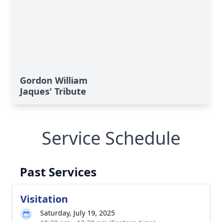
Gordon William
Jaques' Tribute
Service Schedule
Past Services
Visitation
Saturday, July 19, 2025