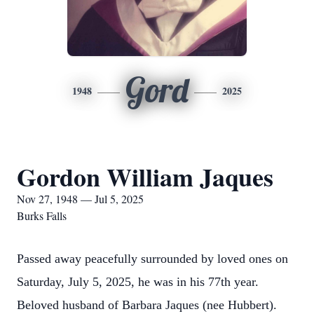
Gord
1948
2025
Gordon William Jaques
Nov 27, 1948 — Jul 5, 2025
Burks Falls
Passed away peacefully surrounded by loved ones on
Saturday, July 5, 2025, he was in his 77th year.
Beloved husband of Barbara Jaques (nee Hubbert).