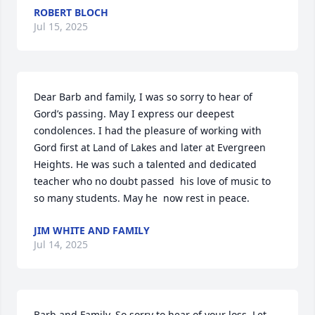
ROBERT BLOCH
Jul 15, 2025
Dear Barb and family, I was so sorry to hear of 
Gord’s passing. May I express our deepest 
condolences. I had the pleasure of working with 
Gord first at Land of Lakes and later at Evergreen 
Heights. He was such a talented and dedicated  
teacher who no doubt passed  his love of music to 
so many students. May he  now rest in peace.
JIM WHITE AND FAMILY
Jul 14, 2025
Barb and Family. So sorry to hear of your loss. Let 