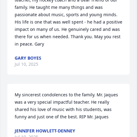
family. He taught me many things and was 
passionate about music, sports and young minds. 
His life is one that was well spent - he had a positive 
impact on many of us. He genuinely cared and was 
there for us when needed. Thank you. May you rest 
in peace. Gary
GARY BOYES
Jul 10, 2025
My sincerest condolences to the family. Mr. Jaques 
was a very special impactful teacher. He really 
shared his love of music with his students, was 
funny and just one of the best. RIP Mr. Jaques
JENNIFER HOWLETT-DENNEY
Jul 10, 2025