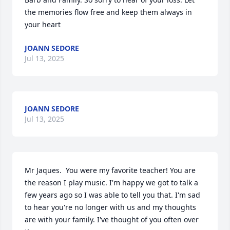
the memories flow free and keep them always in 
your heart
JOANN SEDORE
Jul 13, 2025
JOANN SEDORE
Jul 13, 2025
Mr Jaques.  You were my favorite teacher! You are 
the reason I play music. I'm happy we got to talk a 
few years ago so I was able to tell you that. I'm sad 
to hear you're no longer with us and my thoughts 
are with your family. I've thought of you often over 