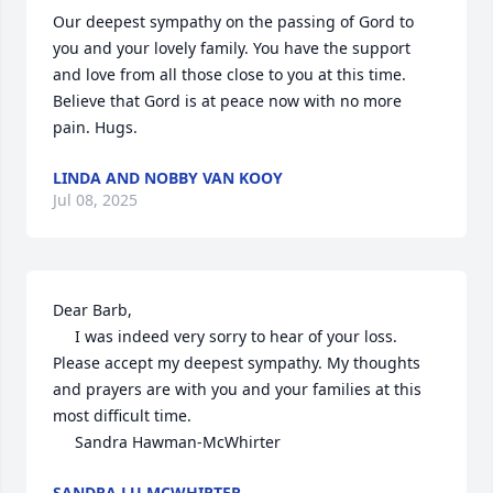
Our deepest sympathy on the passing of Gord to 
you and your lovely family. You have the support 
and love from all those close to you at this time. 
Believe that Gord is at peace now with no more 
pain. Hugs.
LINDA AND NOBBY VAN KOOY
Jul 08, 2025
Dear Barb,

     I was indeed very sorry to hear of your loss. 
Please accept my deepest sympathy. My thoughts 
and prayers are with you and your families at this 
most difficult time.

     Sandra Hawman-McWhirter
SANDRA LU MCWHIRTER