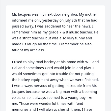
Mr. Jacques was my next door neighbor. My mother 
informed me only yesterday on July 8th that he had 
passed away. I was saddened to hear the news. I 
remember him as my grade 7 & 8 music teacher. He 
was a strict teacher but was also very funny and 
made us laugh all the time. I remember he also 
taught my art class. 

I used to play road hockey at his home with Will and 
Hal and sometimes Gord would join in and play. I 
would sometimes get into trouble for not putting 
the hockey equipment away when we were finished. 
I was always nervous of getting in trouble from Mr. 
Jacques because he was a big man with a booming 
voice, or so it always seemed to a young boy like 
me. Those were wonderful times with fond 
memories and I will always cherish them. I have 