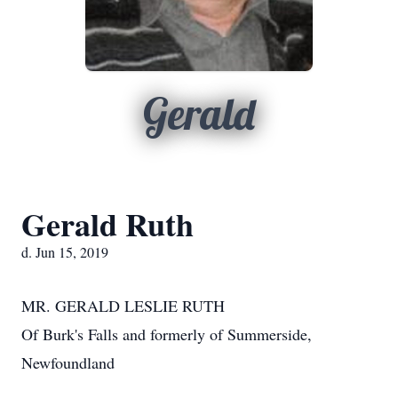
Gerald
Gerald Ruth
d. Jun 15, 2019
MR. GERALD LESLIE RUTH
Of Burk's Falls and formerly of Summerside,
Newfoundland