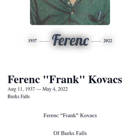
Ferenc
1937
2022
Ferenc "Frank" Kovacs
Aug 11, 1937 — May 4, 2022
Burks Falls
Ferenc “Frank” Kovacs
Of Burks Falls