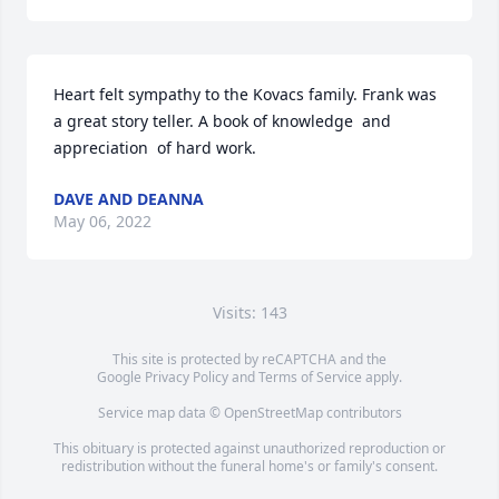
Heart felt sympathy to the Kovacs family. Frank was 
a great story teller. A book of knowledge  and 
appreciation  of hard work.
DAVE AND DEANNA
May 06, 2022
Visits: 143
This site is protected by reCAPTCHA and the
Google
Privacy Policy
and
Terms of Service
apply.
Service map data ©
OpenStreetMap
contributors
This obituary is protected against unauthorized reproduction or
redistribution without the funeral home's or family's consent.