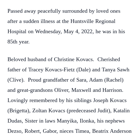
Passed away peacefully surrounded by loved ones
after a sudden illness at the Huntsville Regional
Hospital on Wednesday, May 4, 2022, he was in his
85th year.
Beloved husband of Christine Kovacs. Cherished
father of Tracey Kovacs-Fietz (Dale) and Tanya Sawh
(Clive). Proud grandfather of Sara, Adam (Rachel)
and great-grandsons Oliver, Maxwell and Harrison.
Lovingly remembered by his siblings Joseph Kovacs
(Brigetta), Zoltan Kovacs (predeceased Judit), Katalin
Dudas, Sister in laws Manyika, Ilonka, his nephews
Dezso, Robert, Gabor, nieces Timea, Beatrix Anderson