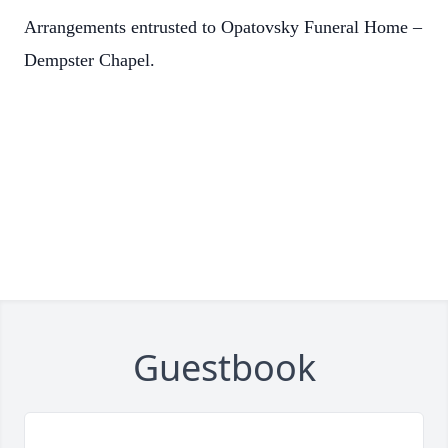
Arrangements entrusted to Opatovsky Funeral Home –
Dempster Chapel.
Guestbook