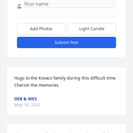
Add Photos
Light Candle
Submit Post
Hugs to the Kovacs family during this difficult time. 
Cherish the memories.
DEB & WES
May 16, 2022