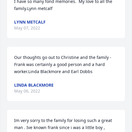
I have so many fond memories.  My love to all the 
family.Lynn metcalf
LYNN METCALF
May 07, 2022
Our thoughts go out to Christine and the family - 
Frank was certainly a good person and a hard 
worker.Linda Blackmore and Earl Dobbs
LINDA BLACKMORE
May 06, 2022
Im very sorry to the family for losing such a great 
man . Ive known frank since i was a little boy , 