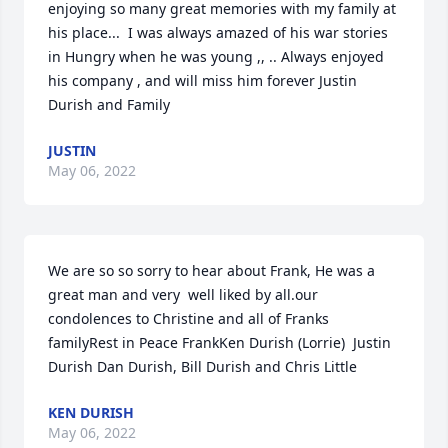
enjoying so many great memories with my family at 
his place...  I was always amazed of his war stories 
in Hungry when he was young ,, .. Always enjoyed 
his company , and will miss him forever Justin 
Durish and Family
JUSTIN
May 06, 2022
We are so so sorry to hear about Frank, He was a 
great man and very  well liked by all.our 
condolences to Christine and all of Franks 
familyRest in Peace FrankKen Durish (Lorrie)  Justin 
Durish Dan Durish, Bill Durish and Chris Little
KEN DURISH
May 06, 2022