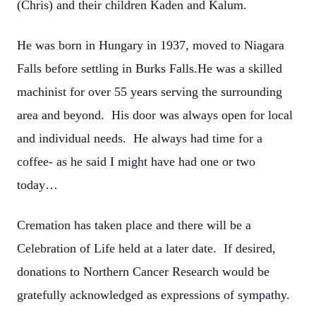
(Chris) and their children Kaden and Kalum.
He was born in Hungary in 1937, moved to Niagara
Falls before settling in Burks Falls.He was a skilled
machinist for over 55 years serving the surrounding
area and beyond. His door was always open for local
and individual needs. He always had time for a
coffee- as he said I might have had one or two
today…
Cremation has taken place and there will be a
Celebration of Life held at a later date. If desired,
donations to Northern Cancer Research would be
gratefully acknowledged as expressions of sympathy.