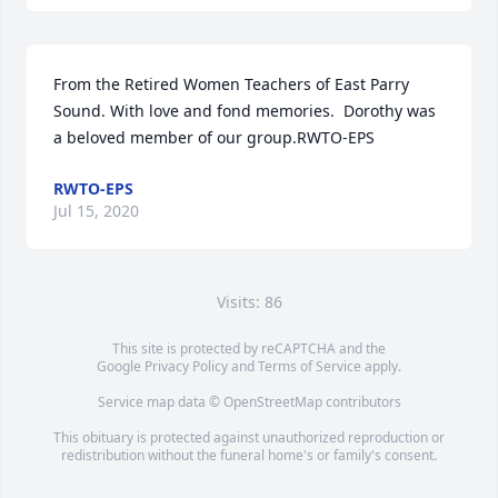
From the Retired Women Teachers of East Parry 
Sound. With love and fond memories.  Dorothy was 
a beloved member of our group.RWTO-EPS
RWTO-EPS
Jul 15, 2020
Visits: 86
This site is protected by reCAPTCHA and the
Google
Privacy Policy
and
Terms of Service
apply.
Service map data ©
OpenStreetMap
contributors
This obituary is protected against unauthorized reproduction or
redistribution without the funeral home's or family's consent.