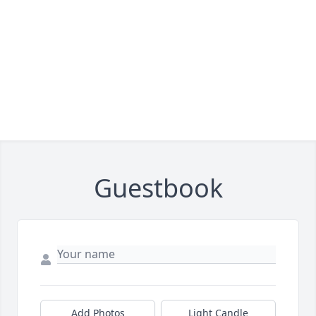
Guestbook
Add Photos
Light Candle