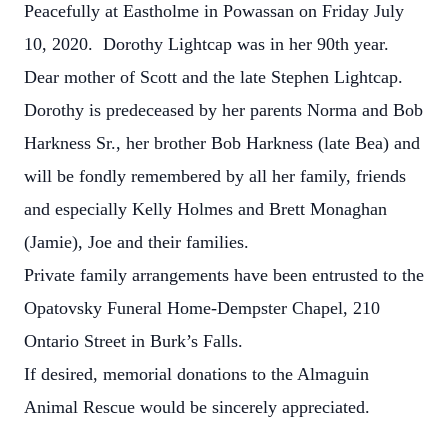
Peacefully at Eastholme in Powassan on Friday July
10, 2020. Dorothy Lightcap was in her 90th year.
Dear mother of Scott and the late Stephen Lightcap.
Dorothy is predeceased by her parents Norma and Bob
Harkness Sr., her brother Bob Harkness (late Bea) and
will be fondly remembered by all her family, friends
and especially Kelly Holmes and Brett Monaghan
(Jamie), Joe and their families.
Private family arrangements have been entrusted to the
Opatovsky Funeral Home-Dempster Chapel, 210
Ontario Street in Burk’s Falls.
If desired, memorial donations to the Almaguin
Animal Rescue would be sincerely appreciated.