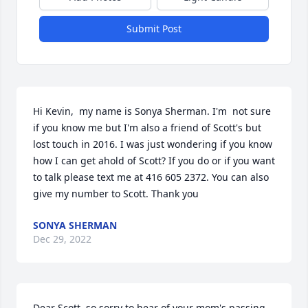
Submit Post
Hi Kevin,  my name is Sonya Sherman. I'm  not sure 
if you know me but I'm also a friend of Scott's but 
lost touch in 2016. I was just wondering if you know 
how I can get ahold of Scott? If you do or if you want 
to talk please text me at 416 605 2372. You can also 
give my number to Scott. Thank you
SONYA SHERMAN
Dec 29, 2022
Dear Scott, so sorry to hear of your mom's passing. 