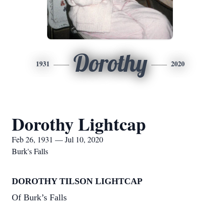
Dorothy
1931
2020
Dorothy Lightcap
Feb 26, 1931 — Jul 10, 2020
Burk's Falls
DOROTHY TILSON LIGHTCAP
Of Burk’s Falls