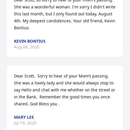
She was a wonderful woman. I'm sorry I didn't write 
this last month, but I only found out today, August 
4th. My deepest condolences. Your old friend, Kevin 
Bontius.
KEVIN BONTIUS
Aug 04, 2020
Dear Scott,  Sorry to hear of your Mom’s passing.  
She was a lovely lady and she would always stop to 
say Hello and chat with me whether on the street or 
in the Bank.  Remember the good times you once 
shared. God Bless you .
MARY LEE
Jul 19, 2020