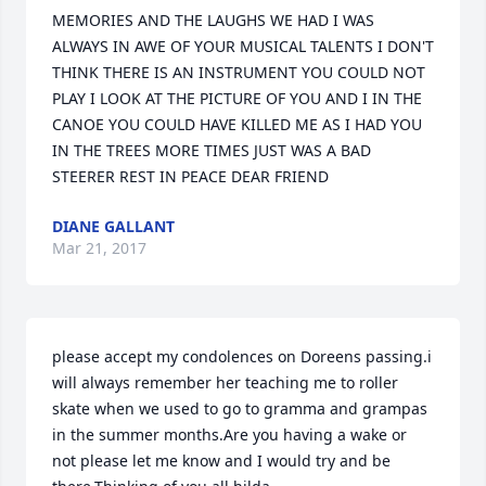
MEMORIES AND THE LAUGHS WE HAD I WAS 
ALWAYS IN AWE OF YOUR MUSICAL TALENTS I DON'T 
THINK THERE IS AN INSTRUMENT YOU COULD NOT 
PLAY I LOOK AT THE PICTURE OF YOU AND I IN THE 
CANOE YOU COULD HAVE KILLED ME AS I HAD YOU 
IN THE TREES MORE TIMES JUST WAS A BAD 
STEERER REST IN PEACE DEAR FRIEND
DIANE GALLANT
Mar 21, 2017
please accept my condolences on Doreens passing.i 
will always remember her teaching me to roller 
skate when we used to go to gramma and grampas 
in the summer months.Are you having a wake or 
not please let me know and I would try and be 