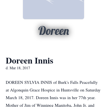
Doreen
Doreen Innis
d. Mar 18, 2017
DOREEN SYLVIA INNIS of Burk's Falls Peacefully
at Algonquin Grace Hospice in Huntsville on Saturday
March 18, 2017. Doreen Innis was in her 77th year.
Mother of Jim of Winnipeg Manitoba, John Jr. and