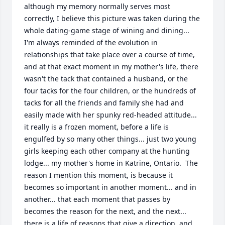
although my memory normally serves most 
correctly, I believe this picture was taken during the 
whole dating-game stage of wining and dining...  
I'm always reminded of the evolution in 
relationships that take place over a course of time, 
and at that exact moment in my mother's life, there 
wasn't the tack that contained a husband, or the 
four tacks for the four children, or the hundreds of 
tacks for all the friends and family she had and 
easily made with her spunky red-headed attitude... 
it really is a frozen moment, before a life is 
engulfed by so many other things... just two young 
girls keeping each other company at the hunting 
lodge... my mother's home in Katrine, Ontario.  The 
reason I mention this moment, is because it 
becomes so important in another moment... and in 
another... that each moment that passes by 
becomes the reason for the next, and the next... 
there is a life of reasons that give a direction, and 