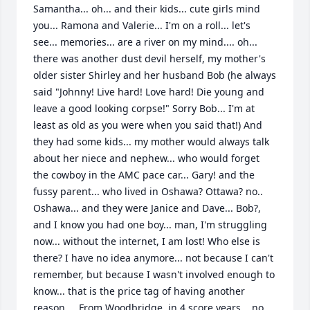
Samantha... oh... and their kids... cute girls mind 
you... Ramona and Valerie... I'm on a roll... let's 
see... memories... are a river on my mind.... oh... 
there was another dust devil herself, my mother's 
older sister Shirley and her husband Bob (he always 
said "Johnny! Live hard! Love hard! Die young and 
leave a good looking corpse!" Sorry Bob... I'm at 
least as old as you were when you said that!) And 
they had some kids... my mother would always talk 
about her niece and nephew... who would forget 
the cowboy in the AMC pace car... Gary! and the 
fussy parent... who lived in Oshawa? Ottawa? no.. 
Oshawa... and they were Janice and Dave... Bob?, 
and I know you had one boy... man, I'm struggling 
now... without the internet, I am lost! Who else is 
there? I have no idea anymore... not because I can't 
remember, but because I wasn't involved enough to 
know... that is the price tag of having another 
reason...  From Woodbridge, in 4 score years... no, 