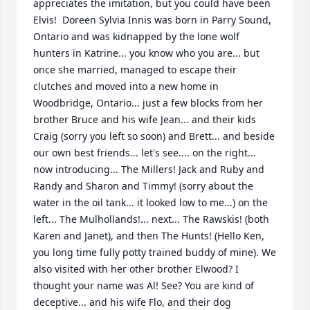
appreciates the imitation, but you could have been 
Elvis!  Doreen Sylvia Innis was born in Parry Sound, 
Ontario and was kidnapped by the lone wolf 
hunters in Katrine... you know who you are... but 
once she married, managed to escape their 
clutches and moved into a new home in 
Woodbridge, Ontario... just a few blocks from her 
brother Bruce and his wife Jean... and their kids 
Craig (sorry you left so soon) and Brett... and beside 
our own best friends... let's see.... on the right... 
now introducing... The Millers! Jack and Ruby and 
Randy and Sharon and Timmy! (sorry about the 
water in the oil tank... it looked low to me...) on the 
left... The Mulhollands!... next... The Rawskis! (both 
Karen and Janet), and then The Hunts! (Hello Ken, 
you long time fully potty trained buddy of mine). We 
also visited with her other brother Elwood? I 
thought your name was Al! See? You are kind of 
deceptive... and his wife Flo, and their dog 