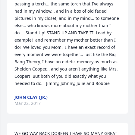
passing a torch... the same torch that I've always 
had in my window... and in a box of old faded 
pictures in my closet, and in my mind... to someone 
else... who knows more about my mother than I 
do...  Stand Up! STAND UP AND TAKE IT! Lead by 
example!  and remember my mother better than I 
do!  We loved you Mom.  I have an exact record of 
every moment we were together... just like the Big 
Bang Theory, I have an eidetic memory as much as 
Sheldon Cooper... and you aren't anything like Mrs. 
Cooper!  But both of you did exactly what you 
needed to do.   Jimmy, Johnny, Julie and Robbie
JOHN CLAY (JR.)
Mar 22, 2017
WE GO WAY BACK DOREEN I HAVE SO MANY GREAT 