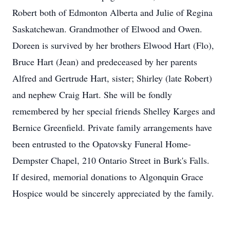
Robert both of Edmonton Alberta and Julie of Regina
Saskatchewan. Grandmother of Elwood and Owen.
Doreen is survived by her brothers Elwood Hart (Flo),
Bruce Hart (Jean) and predeceased by her parents
Alfred and Gertrude Hart, sister; Shirley (late Robert)
and nephew Craig Hart. She will be fondly
remembered by her special friends Shelley Karges and
Bernice Greenfield. Private family arrangements have
been entrusted to the Opatovsky Funeral Home-
Dempster Chapel, 210 Ontario Street in Burk's Falls.
If desired, memorial donations to Algonquin Grace
Hospice would be sincerely appreciated by the family.