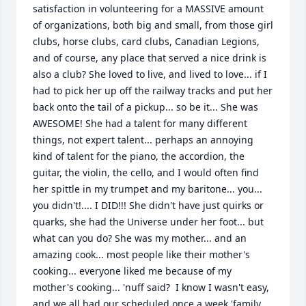
satisfaction in volunteering for a MASSIVE amount 
of organizations, both big and small, from those girl 
clubs, horse clubs, card clubs, Canadian Legions, 
and of course, any place that served a nice drink is 
also a club? She loved to live, and lived to love... if I 
had to pick her up off the railway tracks and put her 
back onto the tail of a pickup... so be it... She was 
AWESOME! She had a talent for many different 
things, not expert talent... perhaps an annoying 
kind of talent for the piano, the accordion, the 
guitar, the violin, the cello, and I would often find 
her spittle in my trumpet and my baritone... you... 
you didn't!.... I DID!!! She didn't have just quirks or 
quarks, she had the Universe under her foot... but 
what can you do? She was my mother... and an 
amazing cook... most people like their mother's 
cooking... everyone liked me because of my 
mother's cooking... 'nuff said?  I know I wasn't easy, 
and we all had our scheduled once a week 'family 