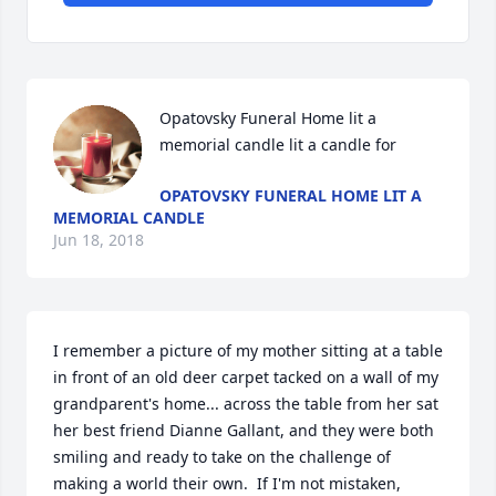
Opatovsky Funeral Home lit a 
memorial candle lit a candle for
OPATOVSKY FUNERAL HOME LIT A
MEMORIAL CANDLE
Jun 18, 2018
I remember a picture of my mother sitting at a table 
in front of an old deer carpet tacked on a wall of my 
grandparent's home... across the table from her sat 
her best friend Dianne Gallant, and they were both 
smiling and ready to take on the challenge of 
making a world their own.  If I'm not mistaken, 