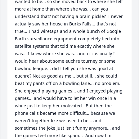
wanted to be... so she moved back to where she felt 
more at home than where she was... can you 
understand that? not having a brain pickle?  I never 
actually saw her house in Burks Falls... that's not 
true... I had wiretaps and a whole bunch of Google 
Earth surveillance equipment completely tied into 
satellite systems that told me exactly where she 
was... I knew where she was.  and occasionally I 
would hear about some euchre tourney or some 
bowling league... did I tell you she was good at 
euchre? Not as good as me... but still... she could 
beat my pants off on a bowling lane... no problem. 
She enjoyed playing games... and I enjoyed playing 
games... and would have to let her win once in a 
while just to keep her motivated.  But then the 
phone calls became more difficult... because we 
weren't together like we used to be... and 
sometimes the joke just isn't funny anymore... and 
the games feel more like spam...  And now I'm 