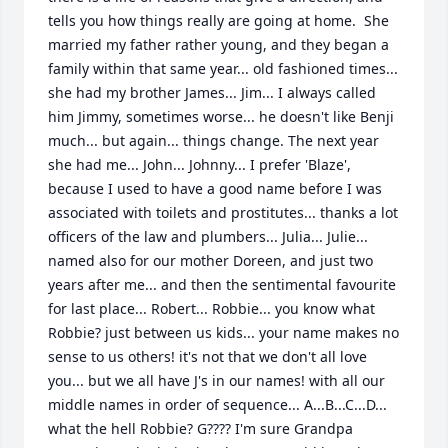
tells you how things really are going at home.  She 
married my father rather young, and they began a 
family within that same year... old fashioned times... 
she had my brother James... Jim... I always called 
him Jimmy, sometimes worse... he doesn't like Benji 
much... but again... things change. The next year 
she had me... John... Johnny... I prefer 'Blaze', 
because I used to have a good name before I was 
associated with toilets and prostitutes... thanks a lot 
officers of the law and plumbers... Julia... Julie... 
named also for our mother Doreen, and just two 
years after me... and then the sentimental favourite 
for last place... Robert... Robbie... you know what 
Robbie? just between us kids... your name makes no 
sense to us others! it's not that we don't all love 
you... but we all have J's in our names! with all our 
middle names in order of sequence... A...B...C...D... 
what the hell Robbie? G???? I'm sure Grandpa 