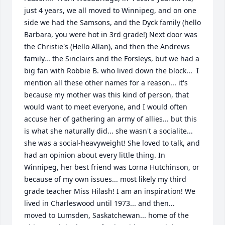
just 4 years, we all moved to Winnipeg, and on one 
side we had the Samsons, and the Dyck family (hello 
Barbara, you were hot in 3rd grade!) Next door was 
the Christie's (Hello Allan), and then the Andrews 
family... the Sinclairs and the Forsleys, but we had a 
big fan with Robbie B. who lived down the block...  I 
mention all these other names for a reason... it's 
because my mother was this kind of person, that 
would want to meet everyone, and I would often 
accuse her of gathering an army of allies... but this 
is what she naturally did... she wasn't a socialite... 
she was a social-heavyweight! She loved to talk, and 
had an opinion about every little thing. In 
Winnipeg, her best friend was Lorna Hutchinson, or 
because of my own issues... most likely my third 
grade teacher Miss Hilash! I am an inspiration! We 
lived in Charleswood until 1973... and then...  
moved to Lumsden, Saskatchewan... home of the 