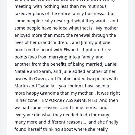
meeting' with nothing less than my mutinous 
takeover plans of the entire family business... but 
some people really never get what they want... and 
some people have no idea what that is.  My mother 
enjoyed more than most, the renewal through the 
lives of her grandchildren... and Jimmy put one 
point on the board with Elwood... I put up three 
points (two from marrying into a family, and 
another from the benefits of being married) Daniel, 
Natalie and Sarah, and Julie added another of her 
own with Owen, and Robbie added two points with 
Martin and Isabella... you couldn't have seen a 
more happy Grandma than my mother... it was right 
in her zone! TEMPORARY ASSIGNMENTS!  And then 
we had some reasons... and some more... and 
everyone did what they needed to do for many, 
many more and different reasons...  and she finally 
found herself thinking about where she really 