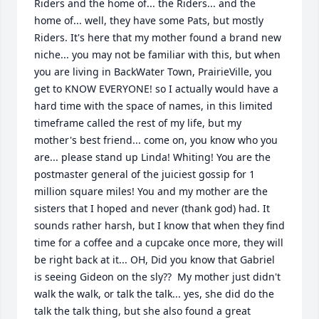
Riders and the home of... the Riders... and the 
home of... well, they have some Pats, but mostly 
Riders. It's here that my mother found a brand new 
niche... you may not be familiar with this, but when 
you are living in BackWater Town, PrairieVille, you 
get to KNOW EVERYONE! so I actually would have a 
hard time with the space of names, in this limited 
timeframe called the rest of my life, but my 
mother's best friend... come on, you know who you 
are... please stand up Linda! Whiting! You are the 
postmaster general of the juiciest gossip for 1 
million square miles! You and my mother are the 
sisters that I hoped and never (thank god) had. It 
sounds rather harsh, but I know that when they find 
time for a coffee and a cupcake once more, they will 
be right back at it... OH, Did you know that Gabriel 
is seeing Gideon on the sly??  My mother just didn't 
walk the walk, or talk the talk... yes, she did do the 
talk the talk thing, but she also found a great 