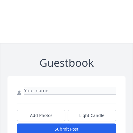
Guestbook
Add Photos
Light Candle
Submit Post