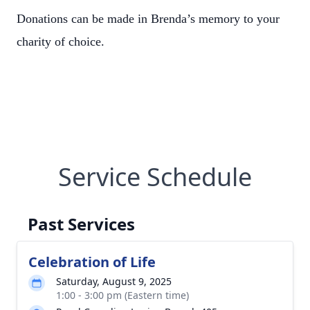
Donations can be made in Brenda’s memory to your
charity of choice.
Service Schedule
Past Services
Celebration of Life
Saturday, August 9, 2025
1:00 - 3:00 pm (Eastern time)