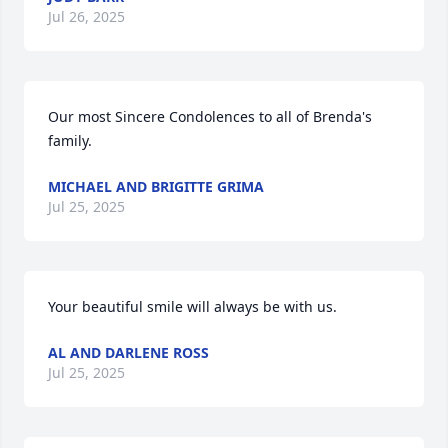
Jul 26, 2025
Our most Sincere Condolences to all of Brenda's 
family.
MICHAEL AND BRIGITTE GRIMA
Jul 25, 2025
Your beautiful smile will always be with us.
AL AND DARLENE ROSS
Jul 25, 2025