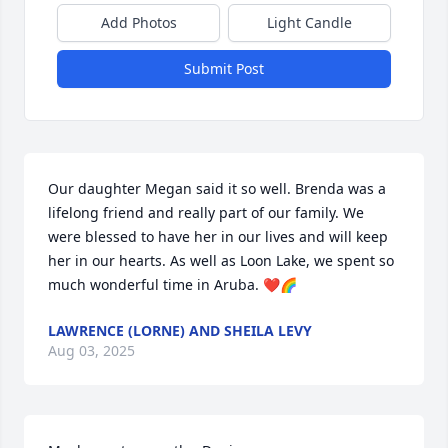
Add Photos
Light Candle
Submit Post
Our daughter Megan said it so well. Brenda was a 
lifelong friend and really part of our family. We 
were blessed to have her in our lives and will keep 
her in our hearts. As well as Loon Lake, we spent so 
much wonderful time in Aruba. ❤️🌈
LAWRENCE (LORNE) AND SHEILA LEVY
Aug 03, 2025