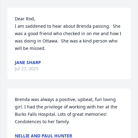
Dear Rod, 

I am saddened to hear about Brenda passing.  She 
was a good friend who checked in on me and how I 
was doing in Ottawa.  She was a kind person who 
will be missed.
JANE SHARP
Jul 27, 2025
Brenda was always a positive, upbeat, fun loving 
girl. I had the privilege of working with her at the 
Burks Falls Hospital. Lots of great memories!

Condolences to her family.
NELLIE AND PAUL HUNTER