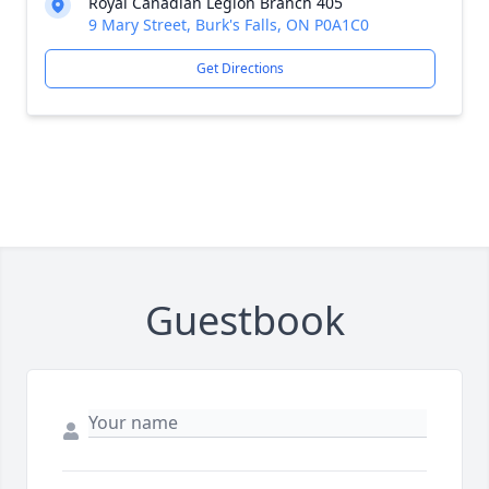
Royal Canadian Legion Branch 405
9 Mary Street, Burk's Falls, ON P0A1C0
Get Directions
Guestbook