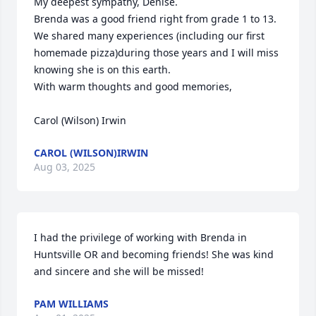
My deepest sympathy, Denise.

Brenda was a good friend right from grade 1 to 13. 
We shared many experiences (including our first 
homemade pizza)during those years and I will miss 
knowing she is on this earth.

With warm thoughts and good memories,

Carol (Wilson) Irwin
CAROL (WILSON)IRWIN
Aug 03, 2025
I had the privilege of working with Brenda in 
Huntsville OR and becoming friends! She was kind 
and sincere and she will be missed!
PAM WILLIAMS