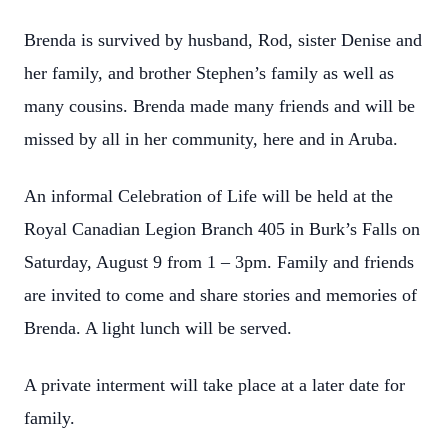
Brenda is survived by husband, Rod, sister Denise and
her family, and brother Stephen’s family as well as
many cousins. Brenda made many friends and will be
missed by all in her community, here and in Aruba.
An informal Celebration of Life will be held at the
Royal Canadian Legion Branch 405 in Burk’s Falls on
Saturday, August 9 from 1 – 3pm. Family and friends
are invited to come and share stories and memories of
Brenda. A light lunch will be served.
A private interment will take place at a later date for
family.