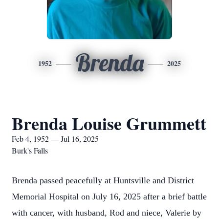
Brenda
1952
2025
Brenda Louise Grummett
Feb 4, 1952 — Jul 16, 2025
Burk's Falls
Brenda passed peacefully at Huntsville and District
Memorial Hospital on July 16, 2025 after a brief battle
with cancer, with husband, Rod and niece, Valerie by