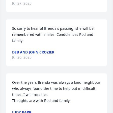
Jul 27, 2025
So sorry to hear of Brenda's passing, she will be 
remembered with smiles. Condolences Rod and 
family .
DEB AND JOHN CROZIER
Jul 26, 2025
Over the years Brenda was always a kind neighbour 
who always found the time to help out in difficult 
times. I will miss her.

Thoughts are with Rod and family.
JUDY BARR