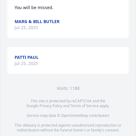
You will be missed.
MARG & BILL BUTLER
Jul 25, 2025
PATTI PAUL
Jul 25, 2025
Visits: 1188
This site is protected by reCAPTCHA and the
Google
Privacy Policy
and
Terms of Service
apply.
Service map data ©
OpenStreetMap
contributors
This obituary is protected against unauthorized reproduction or
redistribution without the funeral home's or family's consent.