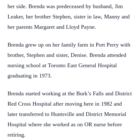
her side. Brenda was predeceased by husband, Jim
Leaker, her brother Stephen, sister in law, Manny and
her parents Margaret and Lloyd Payne.
Brenda grew up on her family farm in Port Perry with
brother, Stephen and sister, Denise. Brenda attended
nursing school at Toronto East General Hospital
graduating in 1973.
Brenda started working at the Burk’s Falls and District
Red Cross Hospital after moving here in 1982 and
later transferred to Huntsville and District Memorial
Hospital where she worked as on OR nurse before
retiring.