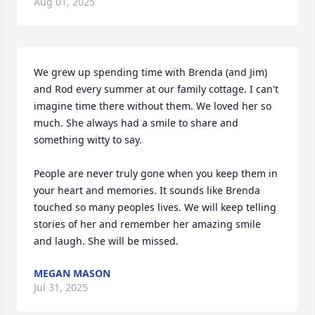
Aug 01, 2025
We grew up spending time with Brenda (and Jim) 
and Rod every summer at our family cottage. I can't 
imagine time there without them. We loved her so 
much. She always had a smile to share and 
something witty to say. 

People are never truly gone when you keep them in 
your heart and memories. It sounds like Brenda 
touched so many peoples lives. We will keep telling 
stories of her and remember her amazing smile 
and laugh. She will be missed.
MEGAN MASON
Jul 31, 2025